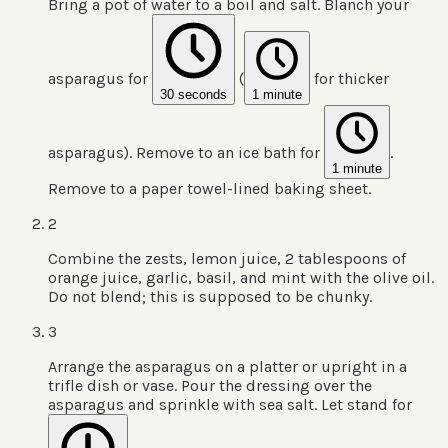
Bring a pot of water to a boil and salt. Blanch your
asparagus for
(
for thicker
30 seconds
1 minute
asparagus). Remove to an ice bath for
.
1 minute
Remove to a paper towel-lined baking sheet.
2
Combine the zests, lemon juice, 2 tablespoons of
orange juice, garlic, basil, and mint with the olive oil.
Do not blend; this is supposed to be chunky.
3
Arrange the asparagus on a platter or upright in a
trifle dish or vase. Pour the dressing over the
asparagus and sprinkle with sea salt. Let stand for