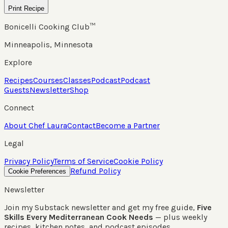
Print Recipe
Bonicelli Cooking Club™
Minneapolis, Minnesota
Explore
Recipes
Courses
Classes
Podcast
Podcast
Guests
Newsletter
Shop
Connect
About Chef Laura
Contact
Become a Partner
Legal
Privacy Policy
Terms of Service
Cookie Policy
Refund Policy
Cookie Preferences
Newsletter
Join my Substack newsletter and get my free guide,
Five
Skills Every Mediterranean Cook Needs
— plus weekly
recipes, kitchen notes, and podcast episodes.