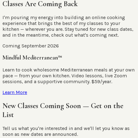
Classes Are Coming Back
I'm pouring my energy into building an online cooking
experience that brings the best of my classes to your
kitchen — wherever you are. Stay tuned for new class dates,
and in the meantime, check out what's coming next.
Coming September 2026
Mindful Mediterranean™
Learn to cook wholesome Mediterranean meals at your own
pace — from your own kitchen. Video lessons, live Zoom
sessions, and a supportive community. $59/year.
Learn More
New Classes Coming Soon — Get on the
List
Tell us what you're interested in and we'll let you know as
soon as new dates are announced.