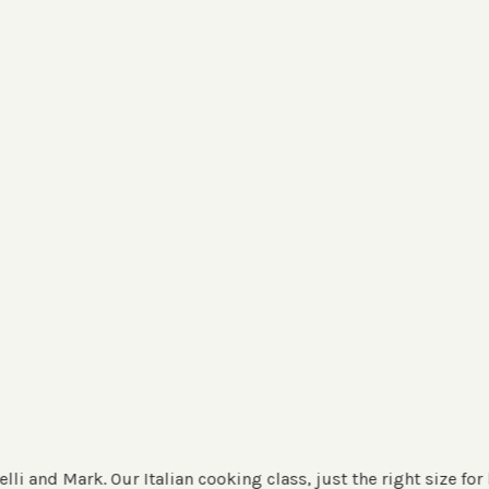
 Italian cooking class, just the right size for hands-on exper