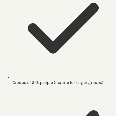
Groups of 6–8 people (inquire for larger groups)