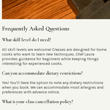
Frequently Asked Questions
What skill level do I need?
All skill levels are welcome! Classes are designed for home
cooks who want to learn new techniques. Chef Laura
provides guidance for beginners while keeping things
interesting for experienced cooks.
Can you accommodate dietary restrictions?
Yes! You'll have the option to note any dietary restrictions
when you book. We can accommodate most allergies and
preferences with advance notice.
What is your class cancellation policy?