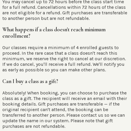
You may cancel up to 72 hours before the class start time
for a full refund. Cancellations within 72 hours of the class
are not eligible for a refund. Gift purchases are transferable
to another person but are not refundable.
What happens if a class doesn't reach minimum
enrollment?
Our classes require a minimum of 4 enrolled guests to
proceed. In the rare case that a class doesn't reach this
minimum, we reserve the right to cancel at our discretion.
If we do cancel, you'll receive a full refund. We'll notify you
as early as possible so you can make other plans.
Can I buy a class as a gift?
Absolutely! When booking, you can choose to purchase the
class as a gift. The recipient will receive an email with their
booking details. Gift purchases are transferable — if the
original recipient can't attend, the booking can be
transferred to another person. Please contact us so we can
update the name in our system. Please note that gift
purchases are not refundable.