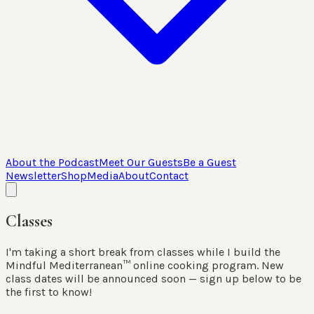
About the Podcast
Meet Our Guests
Be a Guest
Newsletter
Shop
Media
About
Contact
Classes
I'm taking a short break from classes while I build the
Mindful Mediterranean™ online cooking program. New
class dates will be announced soon — sign up below to be
the first to know!