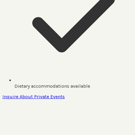
Dietary accommodations available
Inquire About Private Events