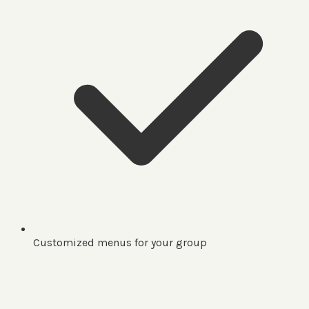
Customized menus for your group