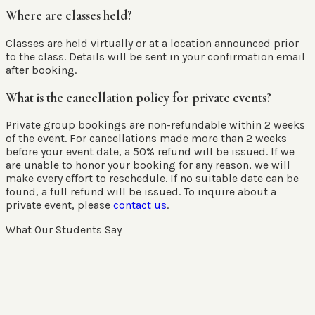
Where are classes held?
Classes are held virtually or at a location announced prior
to the class. Details will be sent in your confirmation email
after booking.
What is the cancellation policy for private events?
Private group bookings are non-refundable within 2 weeks
of the event. For cancellations made more than 2 weeks
before your event date, a 50% refund will be issued. If we
are unable to honor your booking for any reason, we will
make every effort to reschedule. If no suitable date can be
found, a full refund will be issued. To inquire about a
private event, please
contact us
.
What Our Students Say