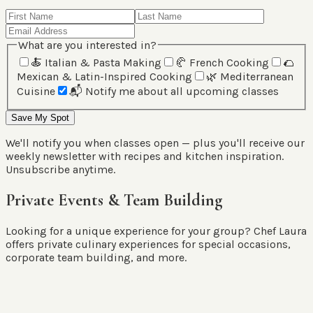
What are you interested in?
🍝
Italian & Pasta Making
🥐
French Cooking
🌮
Mexican & Latin-Inspired Cooking
🌿
Mediterranean
Cuisine
📬
Notify me about all upcoming classes
Save My Spot
We'll notify you when classes open — plus you'll receive our
weekly newsletter with recipes and kitchen inspiration.
Unsubscribe anytime.
Private Events & Team Building
Looking for a unique experience for your group? Chef Laura
offers private culinary experiences for special occasions,
corporate team building, and more.