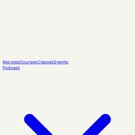
Recipes
Courses
Classes
Events
Podcast