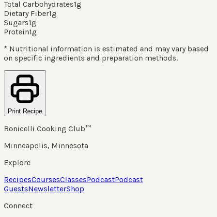
Total Carbohydrates
1
g
Dietary Fiber
1
g
Sugars
1
g
Protein
1
g
* Nutritional information is estimated and may vary based
on specific ingredients and preparation methods.
Print Recipe
Bonicelli Cooking Club™
Minneapolis, Minnesota
Explore
Recipes
Courses
Classes
Podcast
Podcast
Guests
Newsletter
Shop
Connect