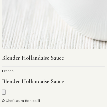
Blender Hollandaise Sauce
French
Blender Hollandaise Sauce
© Chef Laura Bonicelli