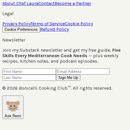
About Chef Laura
Contact
Become a Partner
Legal
Privacy Policy
Terms of Service
Cookie Policy
Refund Policy
Cookie Preferences
Newsletter
Join my Substack newsletter and get my free guide,
Five
Skills Every Mediterranean Cook Needs
— plus weekly
recipes, kitchen notes, and podcast episodes.
Sign Me Up
©
2026
Bonicelli Cooking Club™. All rights reserved.
Ask Remi