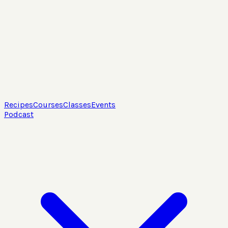
Recipes
Courses
Classes
Events
Podcast