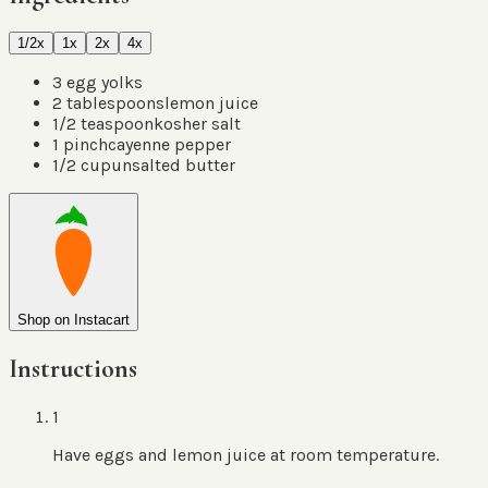
1/2x
1x
2x
4x
3
egg yolks
2
tablespoons
lemon juice
1/2
teaspoon
kosher salt
1
pinch
cayenne pepper
1/2
cup
unsalted butter
Shop on Instacart
Instructions
1
Have eggs and lemon juice at room temperature.