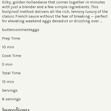
Silky, golden hollandaise that comes together in minutes
with just a blender and a few simple ingredients. This
foolproof method delivers all the rich, lemony luxury of the
classic French sauce without the fear of breaking — perfect
for elevating weekend eggs Benedict or drizzling over ...
butter
coniment
eggs
Prep Time
10 min
Cook Time
5 min
Total Time
15 min
Servings
8
servings
Ingredients