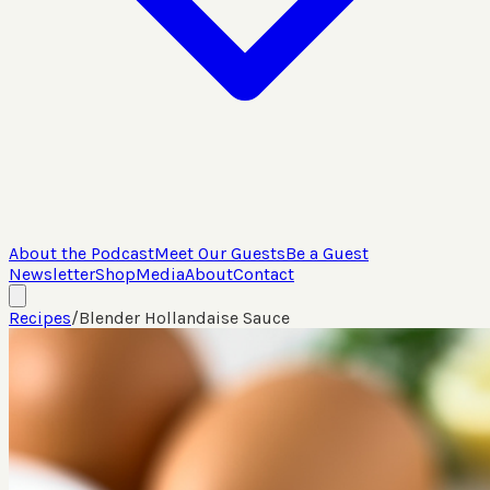
About the Podcast
Meet Our Guests
Be a Guest
Newsletter
Shop
Media
About
Contact
Recipes
/
Blender Hollandaise Sauce