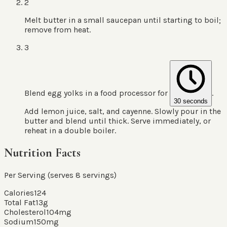
2
Melt butter in a small saucepan until starting to boil;
remove from heat.
3
Blend egg yolks in a food processor for
.
30 seconds
Add lemon juice, salt, and cayenne. Slowly pour in the
butter and blend until thick. Serve immediately, or
reheat in a double boiler.
Nutrition Facts
Per Serving (serves
8
servings
)
Calories
124
Total Fat
13
g
Cholesterol
104
mg
Sodium
150
mg