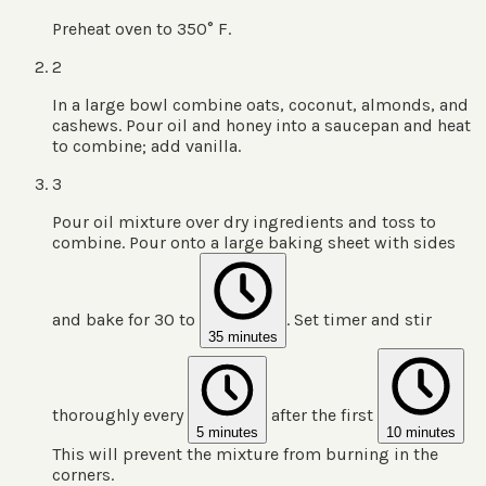
Preheat oven to 350° F.
2
In a large bowl combine oats, coconut, almonds, and
cashews. Pour oil and honey into a saucepan and heat
to combine; add vanilla.
3
Pour oil mixture over dry ingredients and toss to
combine. Pour onto a large baking sheet with sides
and bake for 30 to
. Set timer and stir
35 minutes
thoroughly every
after the first
5 minutes
10 minutes
This will prevent the mixture from burning in the
corners.