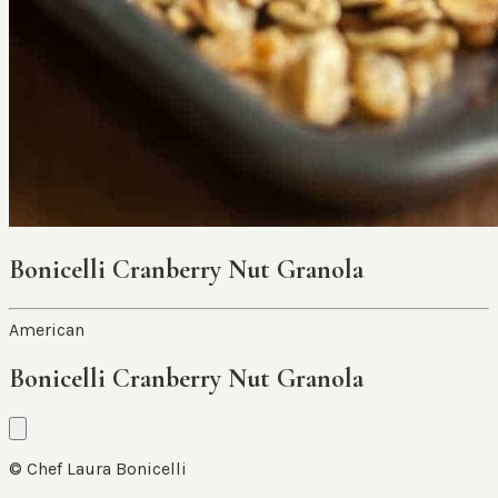
Bonicelli Cranberry Nut Granola
American
Bonicelli Cranberry Nut Granola
© Chef Laura Bonicelli