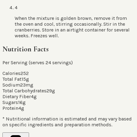
4
When the mixture is golden brown, remove it from
the oven and cool, stirring occasionally. Stir in the
cranberries. Store in an airtight container for several
weeks. Freezes well.
Nutrition Facts
Per Serving (serves
24
servings
)
Calories
252
Total Fat
15
g
Sodium
23
mg
Total Carbohydrates
29
g
Dietary Fiber
4
g
Sugars
16
g
Protein
4
g
* Nutritional information is estimated and may vary based
on specific ingredients and preparation methods.