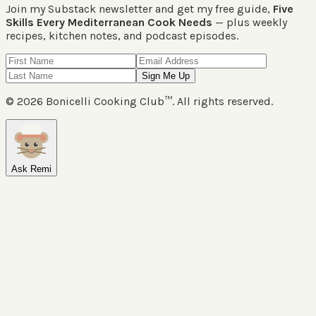
Join my Substack newsletter and get my free guide,
Five
Skills Every Mediterranean Cook Needs
— plus weekly
recipes, kitchen notes, and podcast episodes.
Sign Me Up
©
2026
Bonicelli Cooking Club™. All rights reserved.
Ask Remi