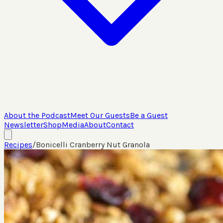
About the Podcast
Meet Our Guests
Be a Guest
Newsletter
Shop
Media
About
Contact
Recipes
/
Bonicelli Cranberry Nut Granola