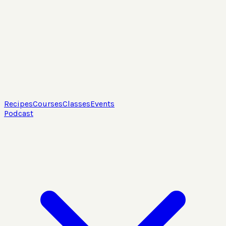
Recipes
Courses
Classes
Events
Podcast