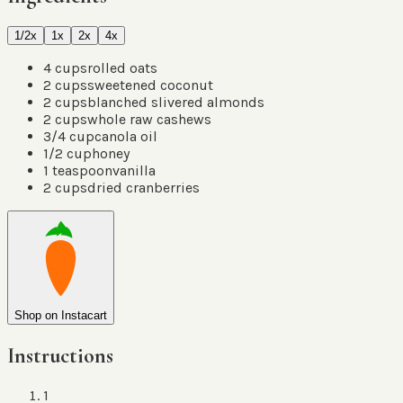
1/2x
1x
2x
4x
4
cups
rolled oats
2
cups
sweetened coconut
2
cups
blanched slivered almonds
2
cups
whole raw cashews
3/4
cup
canola oil
1/2
cup
honey
1
teaspoon
vanilla
2
cups
dried cranberries
Shop on Instacart
Instructions
1