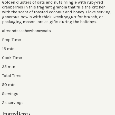
Golden clusters of oats and nuts mingle with ruby-red
cranberries in this fragrant granola that fills the kitchen
with the scent of toasted coconut and honey. I love serving
generous bowls with thick Greek yogurt for brunch, or
packaging mason jars as gifts during the holidays.
almonds
cashew
honey
oats
Prep Time
15 min
Cook Time
35 min
Total Time
50 min
Servings
24
servings
Ingredients