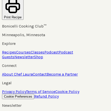
Print Recipe
Bonicelli Cooking Club™
Minneapolis, Minnesota
Explore
Recipes
Courses
Classes
Podcast
Podcast
Guests
Newsletter
Shop
Connect
About Chef Laura
Contact
Become a Partner
Legal
Privacy Policy
Terms of Service
Cookie Policy
Refund Policy
Cookie Preferences
Newsletter