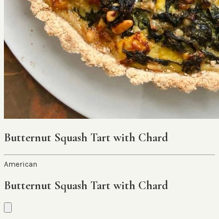
Butternut Squash Tart with Chard
American
Butternut Squash Tart with Chard