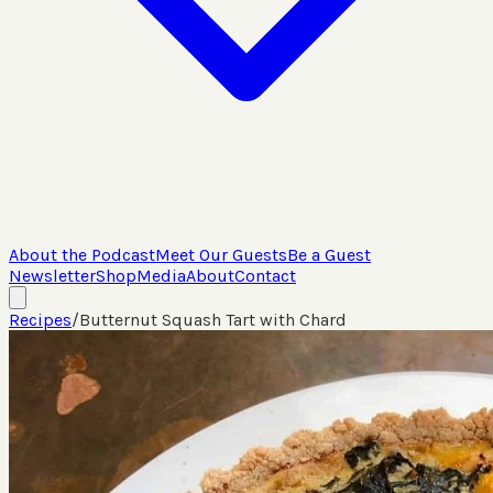
About the Podcast
Meet Our Guests
Be a Guest
Newsletter
Shop
Media
About
Contact
Recipes
/
Butternut Squash Tart with Chard