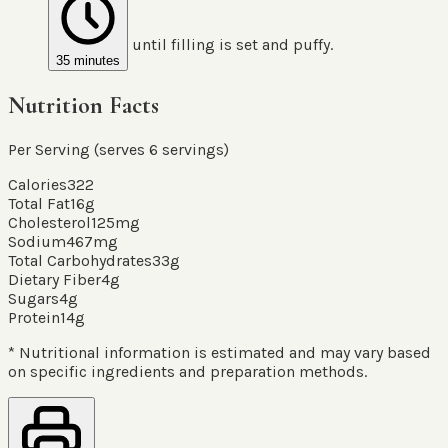
until filling is set and puffy.
35 minutes
Nutrition Facts
Per Serving (serves
6
servings
)
Calories
322
Total Fat
16
g
Cholesterol
125
mg
Sodium
467
mg
Total Carbohydrates
33
g
Dietary Fiber
4
g
Sugars
4
g
Protein
14
g
* Nutritional information is estimated and may vary based
on specific ingredients and preparation methods.