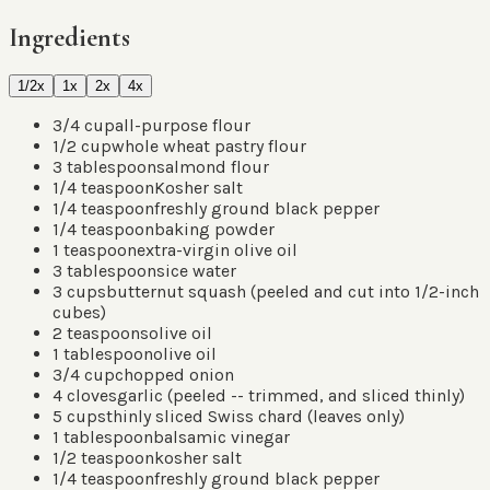
Ingredients
1/2x
1x
2x
4x
3/4
cup
all-purpose flour
1/2
cup
whole wheat pastry flour
3
tablespoons
almond flour
1/4
teaspoon
Kosher salt
1/4
teaspoon
freshly ground black pepper
1/4
teaspoon
baking powder
1
teaspoon
extra-virgin olive oil
3
tablespoons
ice water
3
cups
butternut squash
(
peeled and cut into 1/2-inch
cubes
)
2
teaspoons
olive oil
1
tablespoon
olive oil
3/4
cup
chopped onion
4
cloves
garlic
(
peeled -- trimmed, and sliced thinly
)
5
cups
thinly sliced Swiss chard
(
leaves only
)
1
tablespoon
balsamic vinegar
1/2
teaspoon
kosher salt
1/4
teaspoon
freshly ground black pepper