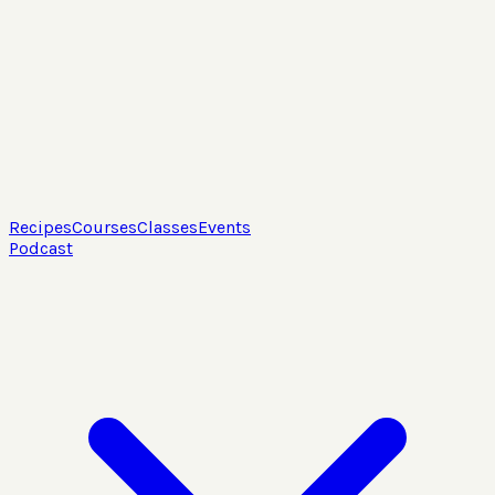
Recipes
Courses
Classes
Events
Podcast