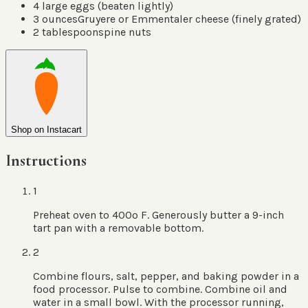
4
large eggs
(
beaten lightly
)
3
ounces
Gruyere or Emmentaler cheese
(
finely grated
)
2
tablespoons
pine nuts
Shop on Instacart
Instructions
1
Preheat oven to 400º F. Generously butter a 9-inch
tart pan with a removable bottom.
2
Combine flours, salt, pepper, and baking powder in a
food processor. Pulse to combine. Combine oil and
water in a small bowl. With the processor running,