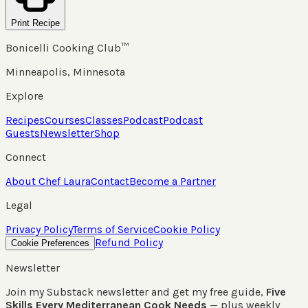
Print Recipe
Bonicelli Cooking Club™
Minneapolis, Minnesota
Explore
Recipes
Courses
Classes
Podcast
Podcast
Guests
Newsletter
Shop
Connect
About Chef Laura
Contact
Become a Partner
Legal
Privacy Policy
Terms of Service
Cookie Policy
Refund Policy
Cookie Preferences
Newsletter
Join my Substack newsletter and get my free guide,
Five
Skills Every Mediterranean Cook Needs
— plus weekly