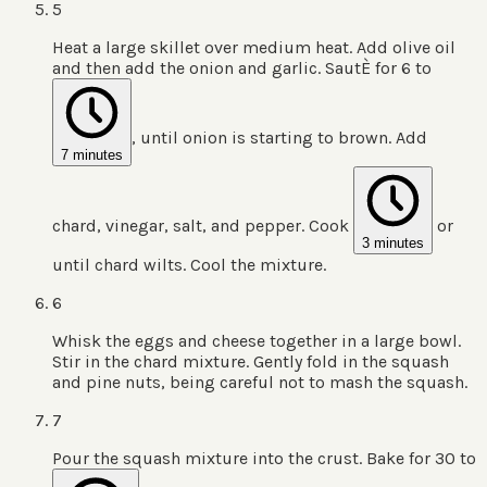
5
Heat a large skillet over medium heat. Add olive oil
and then add the onion and garlic. SautÈ for 6 to
, until onion is starting to brown. Add
7 minutes
chard, vinegar, salt, and pepper. Cook
or
3 minutes
until chard wilts. Cool the mixture.
6
Whisk the eggs and cheese together in a large bowl.
Stir in the chard mixture. Gently fold in the squash
and pine nuts, being careful not to mash the squash.
7
Pour the squash mixture into the crust. Bake for 30 to