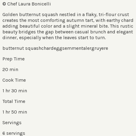
© Chef Laura Bonicelli
Golden butternut squash nestled in a flaky, tri-flour crust
creates the most comforting autumn tart, with earthy chard
adding beautiful color and a slight mineral bite. This rustic
beauty bridges the gap between casual brunch and elegant
dinner, especially when the leaves start to turn.
butternut squash
chard
eggs
emmentaler
gruyere
Prep Time
20 min
Cook Time
1 hr 30 min
Total Time
1 hr 50 min
Servings
6
servings