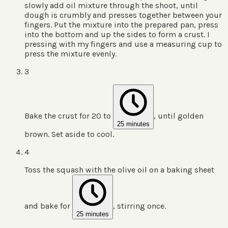
slowly add oil mixture through the shoot, until
dough is crumbly and presses together between your
fingers. Put the mixture into the prepared pan, press
into the bottom and up the sides to form a crust. I
pressing with my fingers and use a measuring cup to
press the mixture evenly.
3
Bake the crust for 20 to
, until golden
25 minutes
brown. Set aside to cool.
4
Toss the squash with the olive oil on a baking sheet
and bake for
, stirring once.
25 minutes