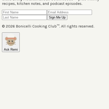
recipes, kitchen notes, and podcast episodes.
Sign Me Up
©
2026
Bonicelli Cooking Club™. All rights reserved.
Ask Remi