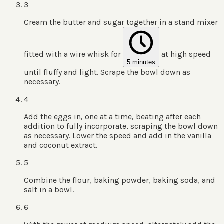
3
Cream the butter and sugar together in a stand mixer
fitted with a wire whisk for
at high speed
5 minutes
until fluffy and light. Scrape the bowl down as
necessary.
4
Add the eggs in, one at a time, beating after each
addition to fully incorporate, scraping the bowl down
as necessary. Lower the speed and add in the vanilla
and coconut extract.
5
Combine the flour, baking powder, baking soda, and
salt in a bowl.
6