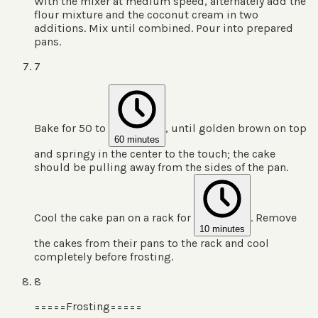
With the mixer at medium speed, alternately add the
flour mixture and the coconut cream in two
additions. Mix until combined. Pour into prepared
pans.
7
Bake for 50 to
, until golden brown on top
60 minutes
and springy in the center to the touch; the cake
should be pulling away from the sides of the pan.
Cool the cake pan on a rack for
. Remove
10 minutes
the cakes from their pans to the rack and cool
completely before frosting.
8
=====Frosting=====