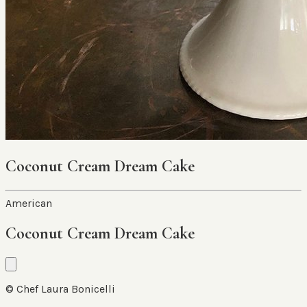
Coconut Cream Dream Cake
American
Coconut Cream Dream Cake
© Chef Laura Bonicelli