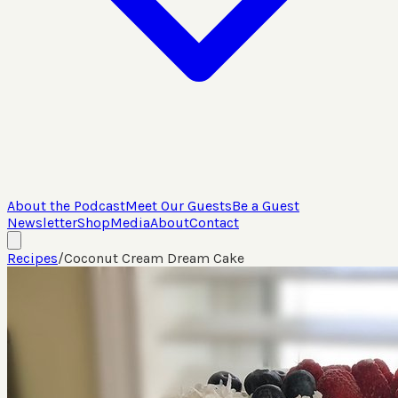
About the Podcast
Meet Our Guests
Be a Guest
Newsletter
Shop
Media
About
Contact
Recipes
/
Coconut Cream Dream Cake