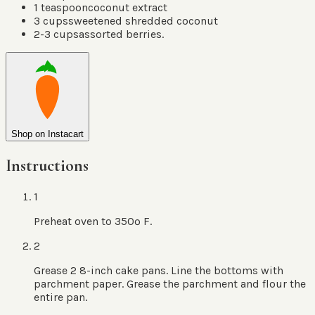
1
teaspoon
coconut extract
3
cups
sweetened shredded coconut
2-3
cups
assorted berries.
Shop on Instacart
Instructions
1
Preheat oven to 350º F.
2
Grease 2 8-inch cake pans. Line the bottoms with
parchment paper. Grease the parchment and flour the
entire pan.