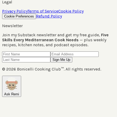
Legal
Privacy Policy
Terms of Service
Cookie Policy
Refund Policy
Cookie Preferences
Newsletter
Join my Substack newsletter and get my free guide,
Five
Skills Every Mediterranean Cook Needs
— plus weekly
recipes, kitchen notes, and podcast episodes.
Sign Me Up
©
2026
Bonicelli Cooking Club™. All rights reserved.
Ask Remi