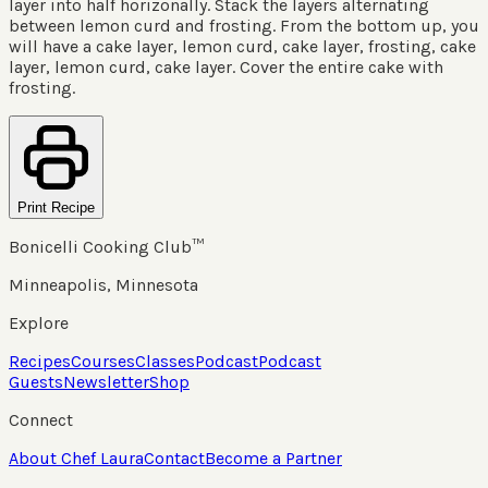
layer into half horizonally. Stack the layers alternating
between lemon curd and frosting. From the bottom up, you
will have a cake layer, lemon curd, cake layer, frosting, cake
layer, lemon curd, cake layer. Cover the entire cake with
frosting.
Print Recipe
Bonicelli Cooking Club™
Minneapolis, Minnesota
Explore
Recipes
Courses
Classes
Podcast
Podcast
Guests
Newsletter
Shop
Connect
About Chef Laura
Contact
Become a Partner