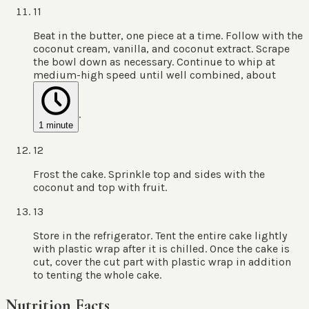
11
Beat in the butter, one piece at a time. Follow with the
coconut cream, vanilla, and coconut extract. Scrape
the bowl down as necessary. Continue to whip at
medium-high speed until well combined, about
.
1 minute
12
Frost the cake. Sprinkle top and sides with the
coconut and top with fruit.
13
Store in the refrigerator. Tent the entire cake lightly
with plastic wrap after it is chilled. Once the cake is
cut, cover the cut part with plastic wrap in addition
to tenting the whole cake.
Nutrition Facts