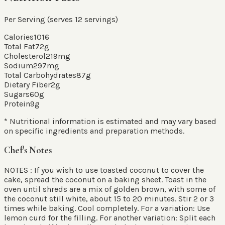
Per Serving (serves
12
servings
)
Calories
1016
Total Fat
72
g
Cholesterol
219
mg
Sodium
297
mg
Total Carbohydrates
87
g
Dietary Fiber
2
g
Sugars
60
g
Protein
9
g
* Nutritional information is estimated and may vary based
on specific ingredients and preparation methods.
Chef's Notes
NOTES : If you wish to use toasted coconut to cover the
cake, spread the coconut on a baking sheet. Toast in the
oven until shreds are a mix of golden brown, with some of
the coconut still white, about 15 to 20 minutes. Stir 2 or 3
times while baking. Cool completely. For a variation: Use
lemon curd for the filling. For another variation: Split each