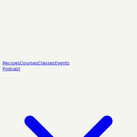
Recipes
Courses
Classes
Events
Podcast