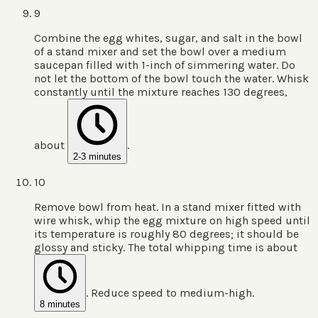
9
Combine the egg whites, sugar, and salt in the bowl
of a stand mixer and set the bowl over a medium
saucepan filled with 1-inch of simmering water. Do
not let the bottom of the bowl touch the water. Whisk
constantly until the mixture reaches 130 degrees,
about
.
2-3 minutes
10
Remove bowl from heat. In a stand mixer fitted with
wire whisk, whip the egg mixture on high speed until
its temperature is roughly 80 degrees; it should be
glossy and sticky. The total whipping time is about
. Reduce speed to medium-high.
8 minutes