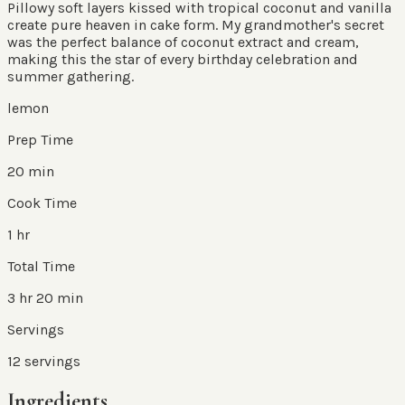
Pillowy soft layers kissed with tropical coconut and vanilla
create pure heaven in cake form. My grandmother's secret
was the perfect balance of coconut extract and cream,
making this the star of every birthday celebration and
summer gathering.
lemon
Prep Time
20 min
Cook Time
1 hr
Total Time
3 hr 20 min
Servings
12
servings
Ingredients