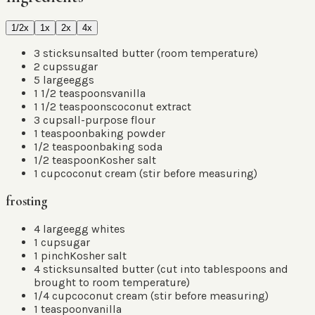
1/2x
1x
2x
4x
3
sticks
unsalted butter
(
room temperature
)
2
cups
sugar
5
large
eggs
1 1/2
teaspoons
vanilla
1 1/2
teaspoons
coconut extract
3
cups
all-purpose flour
1
teaspoon
baking powder
1/2
teaspoon
baking soda
1/2
teaspoon
Kosher salt
1
cup
coconut cream
(
stir before measuring
)
frosting
4
large
egg whites
1
cup
sugar
1
pinch
Kosher salt
4
sticks
unsalted butter
(
cut into tablespoons and
brought to room temperature
)
1/4
cup
coconut cream
(
stir before measuring
)
1
teaspoon
vanilla