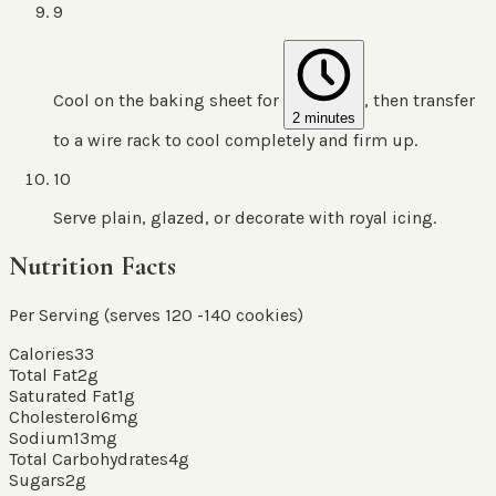
9
Cool on the baking sheet for
, then transfer
2 minutes
to a wire rack to cool completely and firm up.
10
Serve plain, glazed, or decorate with royal icing.
Nutrition Facts
Per Serving (serves
120
-140 cookies
)
Calories
33
Total Fat
2
g
Saturated Fat
1
g
Cholesterol
6
mg
Sodium
13
mg
Total Carbohydrates
4
g
Sugars
2
g