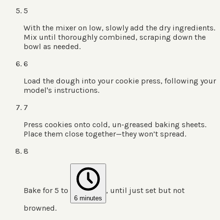
5
With the mixer on low, slowly add the dry ingredients.
Mix until thoroughly combined, scraping down the
bowl as needed.
6
Load the dough into your cookie press, following your
model's instructions.
7
Press cookies onto cold, un-greased baking sheets.
Place them close together—they won’t spread.
8
Bake for 5 to
, until just set but not
6 minutes
browned.