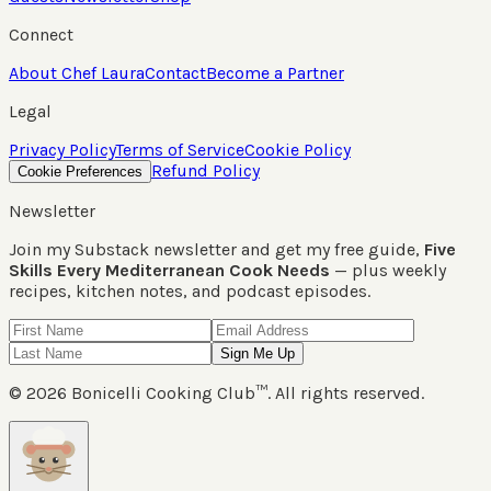
Connect
About Chef Laura
Contact
Become a Partner
Legal
Privacy Policy
Terms of Service
Cookie Policy
Refund Policy
Cookie Preferences
Newsletter
Join my Substack newsletter and get my free guide,
Five
Skills Every Mediterranean Cook Needs
— plus weekly
recipes, kitchen notes, and podcast episodes.
Sign Me Up
©
2026
Bonicelli Cooking Club™. All rights reserved.