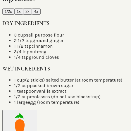
1/2x
1x
2x
4x
DRY INGREDIENTS
3
cups
all purpose flour
2 1/2
tsp
ground ginger
1 1/2
tsp
cinnamon
3/4
tsp
nutmeg
1/4
tsp
ground cloves
WET INGREDIENTS
1
cup
(2 sticks) salted butter
(
at room temperature
)
1/2
cup
packed brown sugar
1
teaspoon
vanilla extract
1/2
cup
molasses (do not use blackstrap)
1
large
egg (room temperature)