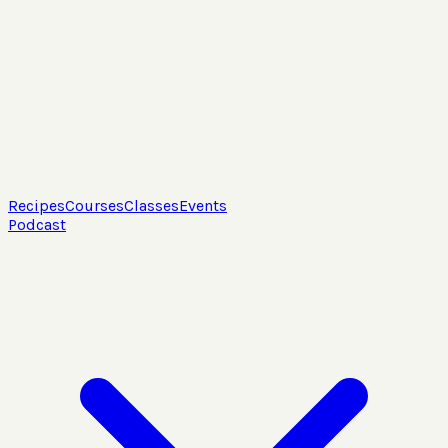
Recipes
Courses
Classes
Events
Podcast