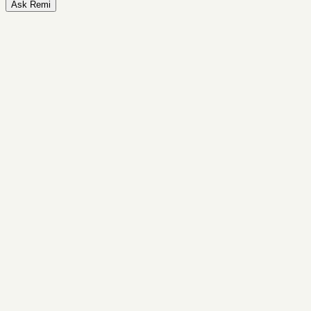
Ask Remi