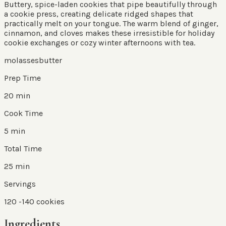
Buttery, spice-laden cookies that pipe beautifully through
a cookie press, creating delicate ridged shapes that
practically melt on your tongue. The warm blend of ginger,
cinnamon, and cloves makes these irresistible for holiday
cookie exchanges or cozy winter afternoons with tea.
molasses
butter
Prep Time
20 min
Cook Time
5 min
Total Time
25 min
Servings
120
-140 cookies
Ingredients