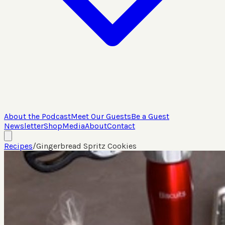
About the Podcast
Meet Our Guests
Be a Guest
Newsletter
Shop
Media
About
Contact
Recipes
/
Gingerbread Spritz Cookies