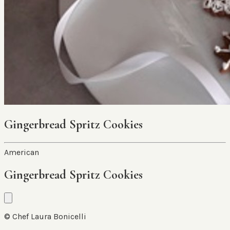
Gingerbread Spritz Cookies
American
Gingerbread Spritz Cookies
© Chef Laura Bonicelli