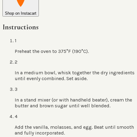
Shop on Instacart
Instructions
1
Preheat the oven to 375°F (190°C).
2
In a medium bowl, whisk together the dry ingredients
until evenly combined. Set aside.
3
In a stand mixer (or with handheld beater), cream the
butter and brown sugar until well blended.
4
Add the vanilla, molasses, and egg. Beat until smooth
and fully incorporated.