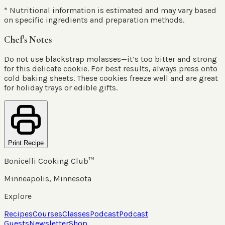
* Nutritional information is estimated and may vary based
on specific ingredients and preparation methods.
Chef's Notes
Do not use blackstrap molasses—it’s too bitter and strong
for this delicate cookie. For best results, always press onto
cold baking sheets. These cookies freeze well and are great
for holiday trays or edible gifts.
Print Recipe
Bonicelli Cooking Club™
Minneapolis, Minnesota
Explore
Recipes
Courses
Classes
Podcast
Podcast
Guests
Newsletter
Shop