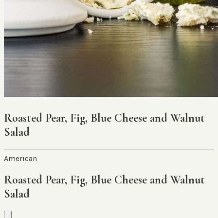
Roasted Pear, Fig, Blue Cheese and Walnut
Salad
American
Roasted Pear, Fig, Blue Cheese and Walnut
Salad