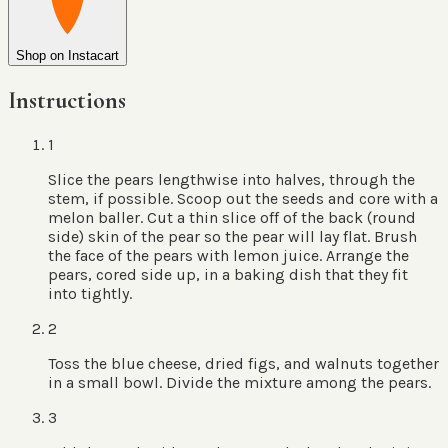
Shop on Instacart
Instructions
1
Slice the pears lengthwise into halves, through the
stem, if possible. Scoop out the seeds and core with a
melon baller. Cut a thin slice off of the back (round
side) skin of the pear so the pear will lay flat. Brush
the face of the pears with lemon juice. Arrange the
pears, cored side up, in a baking dish that they fit
into tightly.
2
Toss the blue cheese, dried figs, and walnuts together
in a small bowl. Divide the mixture among the pears.
3