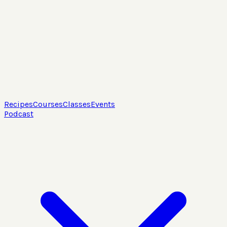
Recipes
Courses
Classes
Events
Podcast