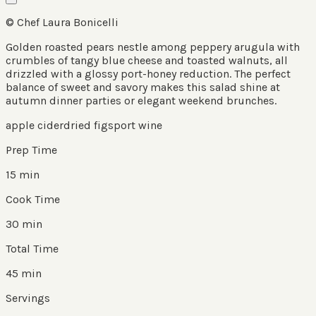
© Chef Laura Bonicelli
Golden roasted pears nestle among peppery arugula with
crumbles of tangy blue cheese and toasted walnuts, all
drizzled with a glossy port-honey reduction. The perfect
balance of sweet and savory makes this salad shine at
autumn dinner parties or elegant weekend brunches.
apple cider
dried figs
port wine
Prep Time
15 min
Cook Time
30 min
Total Time
45 min
Servings