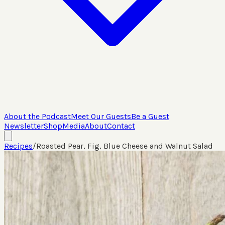
About the Podcast
Meet Our Guests
Be a Guest
Newsletter
Shop
Media
About
Contact
Recipes
/
Roasted Pear, Fig, Blue Cheese and Walnut Salad