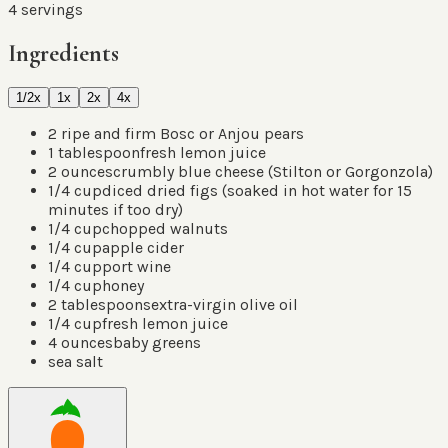
4
servings
Ingredients
1/2x
1x
2x
4x
2
ripe and firm Bosc or Anjou pears
1
tablespoon
fresh lemon juice
2
ounces
crumbly blue cheese
(
Stilton or Gorgonzola
)
1/4
cup
diced dried figs
(
soaked in hot water for 15
minutes if too dry
)
1/4
cup
chopped walnuts
1/4
cup
apple cider
1/4
cup
port wine
1/4
cup
honey
2
tablespoons
extra-virgin olive oil
1/4
cup
fresh lemon juice
4
ounces
baby greens
sea salt