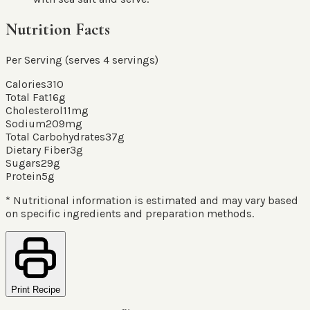
Nutrition Facts
Per Serving (serves
4
servings
)
Calories
310
Total Fat
16
g
Cholesterol
11
mg
Sodium
209
mg
Total Carbohydrates
37
g
Dietary Fiber
3
g
Sugars
29
g
Protein
5
g
* Nutritional information is estimated and may vary based
on specific ingredients and preparation methods.
Print Recipe