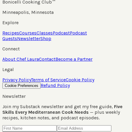
Bonicelli Cooking Club™
Minneapolis, Minnesota
Explore
Recipes
Courses
Classes
Podcast
Podcast
Guests
Newsletter
Shop
Connect
About Chef Laura
Contact
Become a Partner
Legal
Privacy Policy
Terms of Service
Cookie Policy
Refund Policy
Cookie Preferences
Newsletter
Join my Substack newsletter and get my free guide,
Five
Skills Every Mediterranean Cook Needs
— plus weekly
recipes, kitchen notes, and podcast episodes.