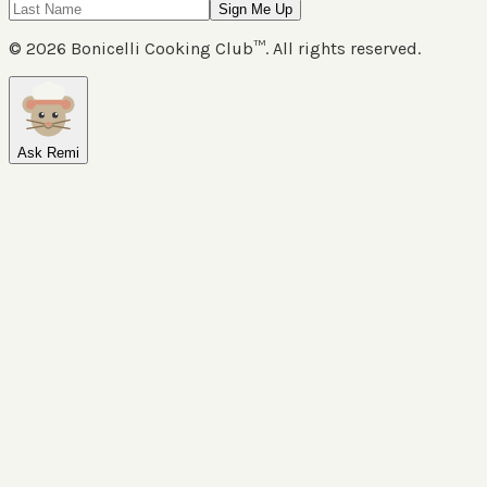
Sign Me Up
©
2026
Bonicelli Cooking Club™. All rights reserved.
Ask Remi