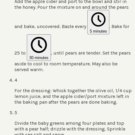
Add the apple cider and port to the bowl and stir in
the honey. Pour the mixture on and around the pears
and bake, uncovered. Baste every
. Bake for
5 minutes
25 to
, until pears are tender. Set the pears
30 minutes
aside to cool to room temperature. May also be
served warm.
4
For the dressing: Whisk together the olive oil, 1/4 cup
lemon juice, and the apple cider/port mixture left in
the baking pan after the pears are done baking.
5
Divide the baby greens among four plates and top
with a pear half; drizzle with the dressing. Sprinkle
with sea salt and serve.