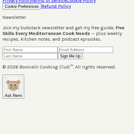
Privacy Policy
Terms of Service
Cookie Policy
Refund Policy
Cookie Preferences
Newsletter
Join my Substack newsletter and get my free guide,
Five
Skills Every Mediterranean Cook Needs
— plus weekly
recipes, kitchen notes, and podcast episodes.
Sign Me Up
©
2026
Bonicelli Cooking Club™. All rights reserved.
Ask Remi