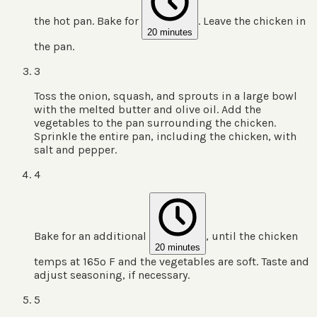
the hot pan. Bake for
. Leave the chicken in
20 minutes
the pan.
3
Toss the onion, squash, and sprouts in a large bowl
with the melted butter and olive oil. Add the
vegetables to the pan surrounding the chicken.
Sprinkle the entire pan, including the chicken, with
salt and pepper.
4
Bake for an additional
, until the chicken
20 minutes
temps at 165º F and the vegetables are soft. Taste and
adjust seasoning, if necessary.
5