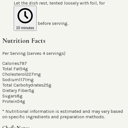
Let the dish rest, tented loosely with foil, for
before serving.
10 minutes
Nutrition Facts
Per Serving (serves
4
servings
)
Calories
797
Total Fat
54
g
Cholesterol
227
mg
Sodium
1171
mg
Total Carbohydrates
25
g
Dietary Fiber
5
g
Sugars
8
g
Protein
54
g
* Nutritional information is estimated and may vary based
on specific ingredients and preparation methods.
Chef's Notes