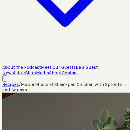
About the Podcast
Meet Our Guests
Be a Guest
Newsletter
Shop
Media
About
Contact
Recipes
/
Maple Mustard Sheet-pan Chicken with Sprouts
and Squash