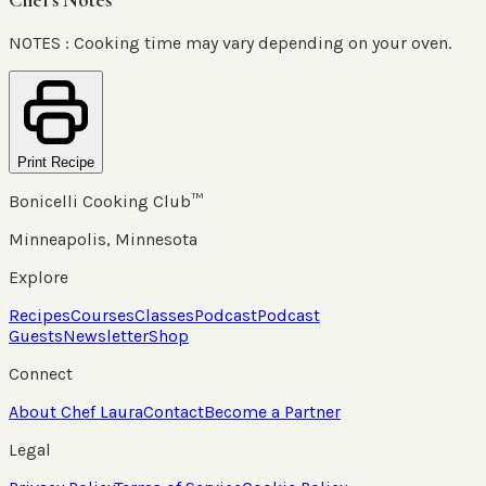
NOTES : Cooking time may vary depending on your oven.
Print Recipe
Bonicelli Cooking Club™
Minneapolis, Minnesota
Explore
Recipes
Courses
Classes
Podcast
Podcast
Guests
Newsletter
Shop
Connect
About Chef Laura
Contact
Become a Partner
Legal