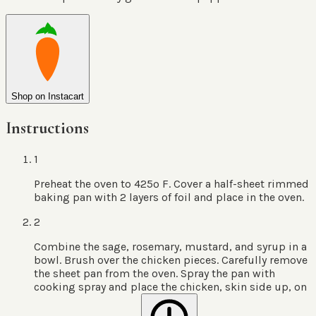
Shop on Instacart
Instructions
1
Preheat the oven to 425º F. Cover a half-sheet rimmed
baking pan with 2 layers of foil and place in the oven.
2
Combine the sage, rosemary, mustard, and syrup in a
bowl. Brush over the chicken pieces. Carefully remove
the sheet pan from the oven. Spray the pan with
cooking spray and place the chicken, skin side up, on