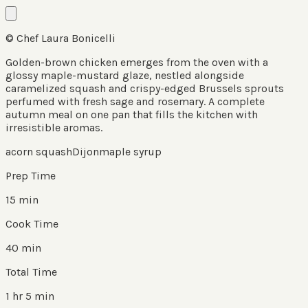
© Chef Laura Bonicelli
Golden-brown chicken emerges from the oven with a
glossy maple-mustard glaze, nestled alongside
caramelized squash and crispy-edged Brussels sprouts
perfumed with fresh sage and rosemary. A complete
autumn meal on one pan that fills the kitchen with
irresistible aromas.
acorn squash
Dijon
maple syrup
Prep Time
15 min
Cook Time
40 min
Total Time
1 hr 5 min