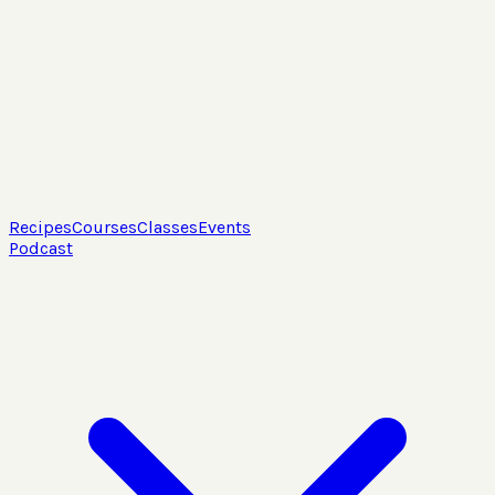
Recipes
Courses
Classes
Events
Podcast