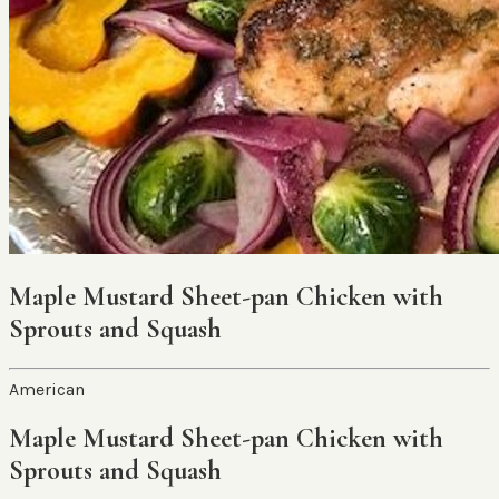
Maple Mustard Sheet-pan Chicken with
Sprouts and Squash
American
Maple Mustard Sheet-pan Chicken with
Sprouts and Squash