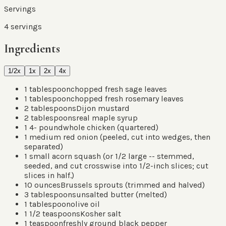
Servings
4
servings
Ingredients
1/2x
1x
2x
4x
1
tablespoon
chopped fresh sage leaves
1
tablespoon
chopped fresh rosemary leaves
2
tablespoons
Dijon mustard
2
tablespoons
real maple syrup
1 4-
pound
whole chicken
(
quartered
)
1
medium red onion
(
peeled, cut into wedges, then
separated
)
1
small acorn squash
(
or 1/2 large -- stemmed,
seeded, and cut crosswise into 1/2-inch slices; cut
slices in half.
)
10
ounces
Brussels sprouts
(
trimmed and halved
)
3
tablespoons
unsalted butter
(
melted
)
1
tablespoon
olive oil
1 1/2
teaspoons
Kosher salt
1
teaspoon
freshly ground black pepper