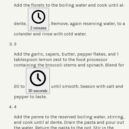
Add the florets to the boiling water and cook until al-
dente,
. Remove, again reserving water, to a
2 minutes
colander and rinse with cold water.
3
Add the garlic, capers, butter, pepper flakes, and 1
tablespoon lemon zest to the food processor
containing the broccoli stems and spinach. Blend for
20 to
until smooth. Season with salt and
30 seconds
pepper to taste.
4
Add the penne to the reserved boiling water, stirring,
and cook until al dente. Drain the pasta and pour out
the water. Return the pasta to the pot. Stir in the