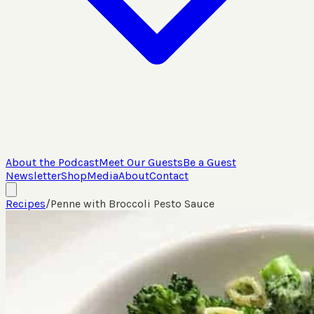
About the Podcast
Meet Our Guests
Be a Guest
Newsletter
Shop
Media
About
Contact
Recipes
/
Penne with Broccoli Pesto Sauce