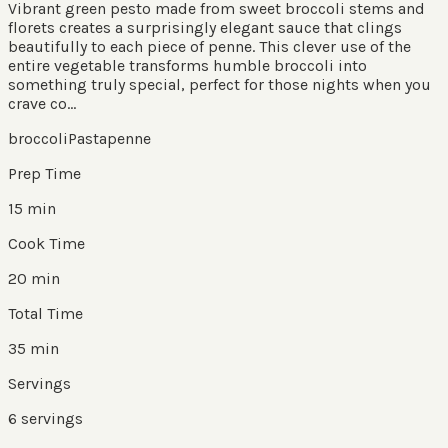
Vibrant green pesto made from sweet broccoli stems and
florets creates a surprisingly elegant sauce that clings
beautifully to each piece of penne. This clever use of the
entire vegetable transforms humble broccoli into
something truly special, perfect for those nights when you
crave co...
broccoli
Pasta
penne
Prep Time
15 min
Cook Time
20 min
Total Time
35 min
Servings
6
servings