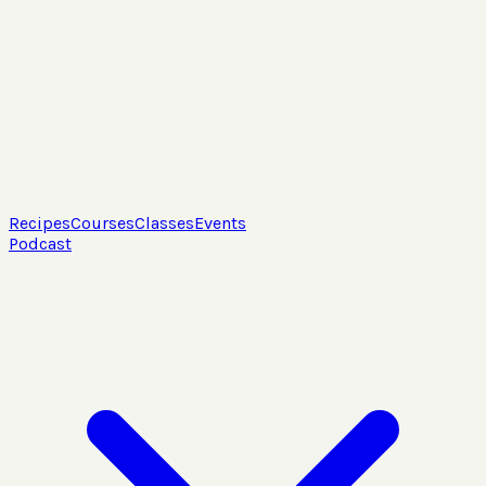
Recipes
Courses
Classes
Events
Podcast