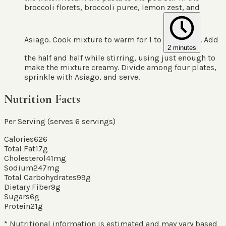
broccoli florets, broccoli puree, lemon zest, and
Asiago. Cook mixture to warm for 1 to
. Add
2 minutes
the half and half while stirring, using just enough to
make the mixture creamy. Divide among four plates,
sprinkle with Asiago, and serve.
Nutrition Facts
Per Serving (serves
6
servings
)
Calories
626
Total Fat
17
g
Cholesterol
41
mg
Sodium
247
mg
Total Carbohydrates
99
g
Dietary Fiber
9
g
Sugars
6
g
Protein
21
g
* Nutritional information is estimated and may vary based