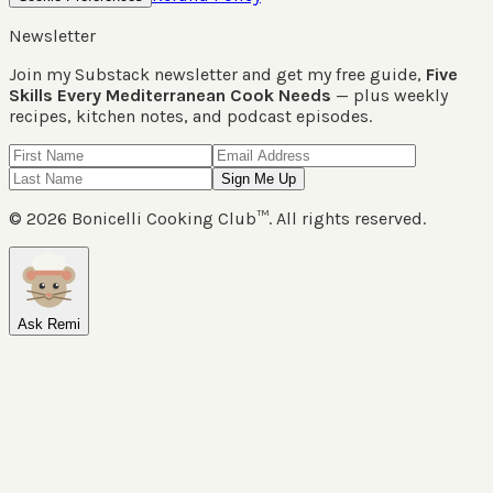
Newsletter
Join my Substack newsletter and get my free guide,
Five
Skills Every Mediterranean Cook Needs
— plus weekly
recipes, kitchen notes, and podcast episodes.
Sign Me Up
©
2026
Bonicelli Cooking Club™. All rights reserved.
Ask Remi