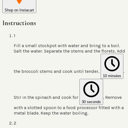
Shop on Instacart
Instructions
1
Fill a small stockpot with water and bring to a boil.
Salt the water. Separate the stems and the florets. Add
the broccoli stems and cook until tender,
.
10 minutes
Stir in the spinach and cook for
. Remove
30 seconds
with a slotted spoon to a food processor fitted with a
metal blade. Keep the water boiling.
2