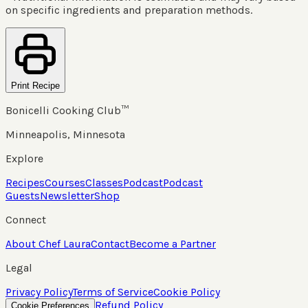
on specific ingredients and preparation methods.
Print Recipe
Bonicelli Cooking Club™
Minneapolis, Minnesota
Explore
Recipes
Courses
Classes
Podcast
Podcast
Guests
Newsletter
Shop
Connect
About Chef Laura
Contact
Become a Partner
Legal
Privacy Policy
Terms of Service
Cookie Policy
Refund Policy
Cookie Preferences