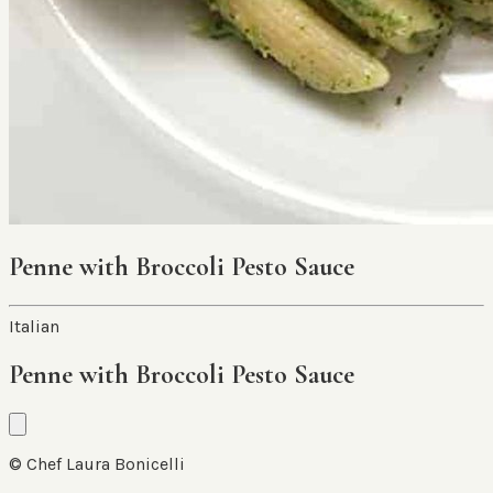
Penne with Broccoli Pesto Sauce
Italian
Penne with Broccoli Pesto Sauce
© Chef Laura Bonicelli