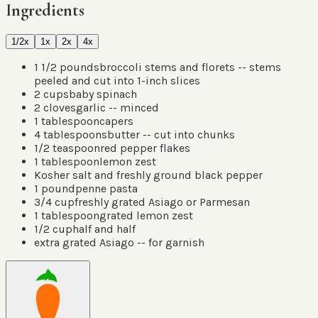
Ingredients
1/2x
1x
2x
4x
1 1/2
pounds
broccoli stems and florets -- stems
peeled and cut into 1-inch slices
2
cups
baby spinach
2
cloves
garlic -- minced
1
tablespoon
capers
4
tablespoons
butter -- cut into chunks
1/2
teaspoon
red pepper flakes
1
tablespoon
lemon zest
Kosher salt and freshly ground black pepper
1
pound
penne pasta
3/4
cup
freshly grated Asiago or Parmesan
1
tablespoon
grated lemon zest
1/2
cup
half and half
extra grated Asiago -- for garnish