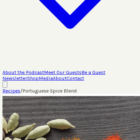
About the Podcast
Meet Our Guests
Be a Guest
Newsletter
Shop
Media
About
Contact
Recipes
/
Portuguese Spice Blend