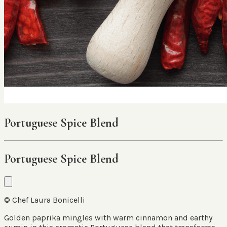
Portuguese Spice Blend
Portuguese Spice Blend
© Chef Laura Bonicelli
Golden paprika mingles with warm cinnamon and earthy