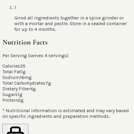
1
Grind all ingredients together in a spice grinder or
with a mortar and pestle. Store in a sealed container
for up to 4 months.
Nutrition Facts
Per Serving (serves
4
servings
)
Calories
35
Total Fat
1
g
Sodium
16
mg
Total Carbohydrates
7
g
Dietary Fiber
4
g
Sugars
1
g
Protein
2
g
* Nutritional information is estimated and may vary based
on specific ingredients and preparation methods.