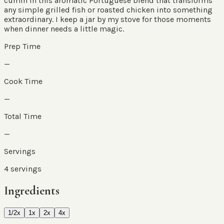
cumin in this aromatic Portuguese blend that transforms
any simple grilled fish or roasted chicken into something
extraordinary. I keep a jar by my stove for those moments
when dinner needs a little magic.
Prep Time
—
Cook Time
—
Total Time
—
Servings
4
servings
Ingredients
1/2x
1x
2x
4x