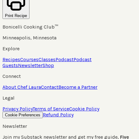
Print Recipe
Bonicelli Cooking Club™
Minneapolis, Minnesota
Explore
Recipes
Courses
Classes
Podcast
Podcast
Guests
Newsletter
Shop
Connect
About Chef Laura
Contact
Become a Partner
Legal
Privacy Policy
Terms of Service
Cookie Policy
Refund Policy
Cookie Preferences
Newsletter
Join my Substack newsletter and get my free guide,
Five