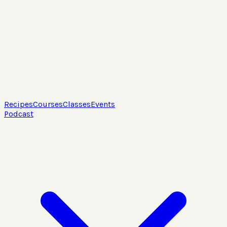
Recipes
Courses
Classes
Events
Podcast