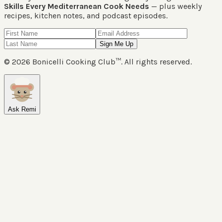
Skills Every Mediterranean Cook Needs
— plus weekly
recipes, kitchen notes, and podcast episodes.
Sign Me Up
©
2026
Bonicelli Cooking Club™. All rights reserved.
Ask Remi