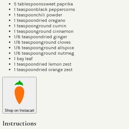
5
tablespoons
sweet paprika
1
teaspoon
black peppercorns
1
teaspoon
chili powder
1
teaspoon
dried oregano
1
teaspoon
ground cumin
1
teaspoon
ground cinnamon
1/8
teaspoon
dried ginger
1/8
teaspoon
ground cloves
1/8
teaspoon
ground allspice
1/8
teaspoon
ground nutmeg
1
bay leaf
1
teaspoon
dried lemon zest
1
teaspoon
dried orange zest
Shop on Instacart
Instructions