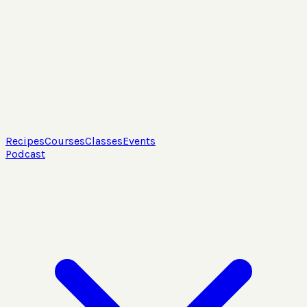
Recipes
Courses
Classes
Events
Podcast