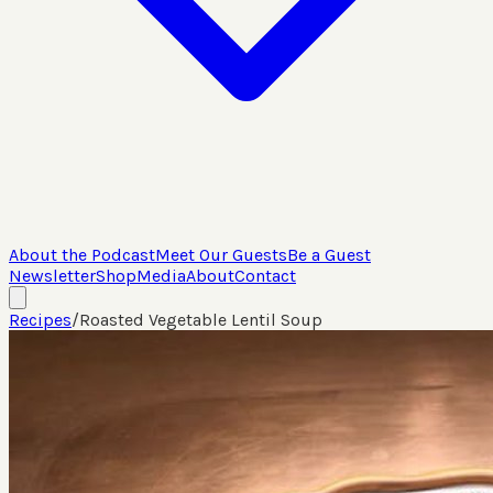
About the Podcast
Meet Our Guests
Be a Guest
Newsletter
Shop
Media
About
Contact
Recipes
/
Roasted Vegetable Lentil Soup