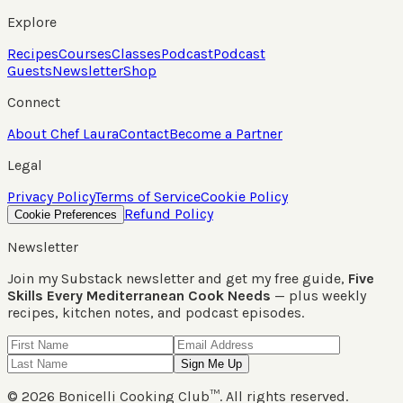
Explore
Recipes
Courses
Classes
Podcast
Podcast
Guests
Newsletter
Shop
Connect
About Chef Laura
Contact
Become a Partner
Legal
Privacy Policy
Terms of Service
Cookie Policy
Refund Policy
Cookie Preferences
Newsletter
Join my Substack newsletter and get my free guide,
Five
Skills Every Mediterranean Cook Needs
— plus weekly
recipes, kitchen notes, and podcast episodes.
Sign Me Up
©
2026
Bonicelli Cooking Club™. All rights reserved.