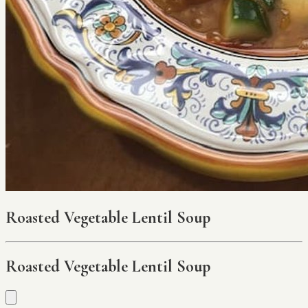
Roasted Vegetable Lentil Soup
Roasted Vegetable Lentil Soup