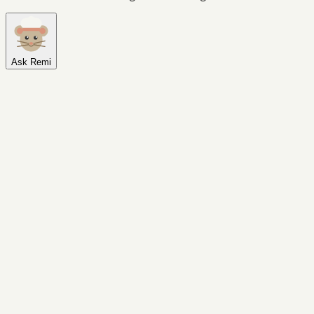
Ask Remi