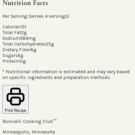
Nutrition Facts
Per Serving (serves
4
servings
)
Calories
151
Total Fat
2
g
Sodium
589
mg
Total Carbohydrates
25
g
Dietary Fiber
8
g
Sugars
6
g
Protein
10
g
* Nutritional information is estimated and may vary based
on specific ingredients and preparation methods.
Print Recipe
Bonicelli Cooking Club™
Minneapolis, Minnesota