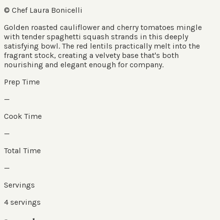
© Chef Laura Bonicelli
Golden roasted cauliflower and cherry tomatoes mingle
with tender spaghetti squash strands in this deeply
satisfying bowl. The red lentils practically melt into the
fragrant stock, creating a velvety base that's both
nourishing and elegant enough for company.
Prep Time
—
Cook Time
—
Total Time
—
Servings
4
servings