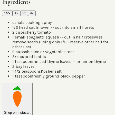
Ingredients
1/2x
1x
2x
4x
canola cooking spray
1/2
head cauliflower -- cut into small florets
2
cups
cherry tomato
1
small spaghetti squash -- cut in half crosswise;
remove seeds
(
using only 1/2 - reserve other half for
other use
)
6
cups
chicken or vegetable stock
3/4
cup
red lentils
1
teaspoon
minced thyme leaves -- or lemon thyme
2
bay leaves
1 1/2
teaspoons
Kosher salt
1
teaspoon
freshly ground black pepper
Shop on Instacart