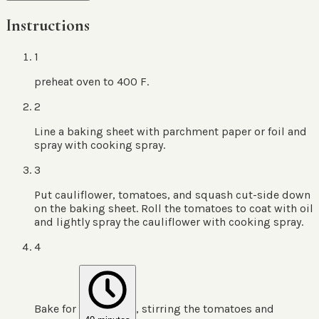
Instructions
1
preheat oven to 400 F.
2
Line a baking sheet with parchment paper or foil and
spray with cooking spray.
3
Put cauliflower, tomatoes, and squash cut-side down
on the baking sheet. Roll the tomatoes to coat with oil
and lightly spray the cauliflower with cooking spray.
4
Bake for
, stirring the tomatoes and