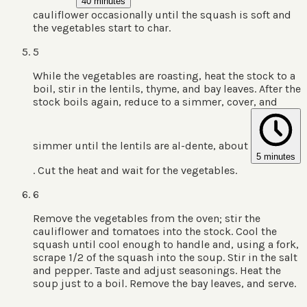
40 minutes
cauliflower occasionally until the squash is soft and
the vegetables start to char.
5
While the vegetables are roasting, heat the stock to a
boil, stir in the lentils, thyme, and bay leaves. After the
stock boils again, reduce to a simmer, cover, and
simmer until the lentils are al-dente, about
5 minutes
. Cut the heat and wait for the vegetables.
6
Remove the vegetables from the oven; stir the
cauliflower and tomatoes into the stock. Cool the
squash until cool enough to handle and, using a fork,
scrape 1/2 of the squash into the soup. Stir in the salt
and pepper. Taste and adjust seasonings. Heat the
soup just to a boil. Remove the bay leaves, and serve.