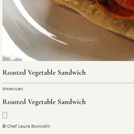
Roasted Vegetable Sandwich
American
Roasted Vegetable Sandwich
© Chef Laura Bonicelli