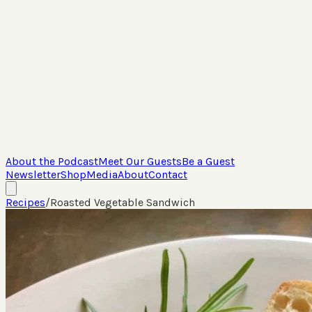
About the Podcast
Meet Our Guests
Be a Guest
Newsletter
Shop
Media
About
Contact
Recipes
/
Roasted Vegetable Sandwich