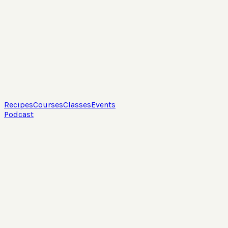
Recipes
Courses
Classes
Events
Podcast