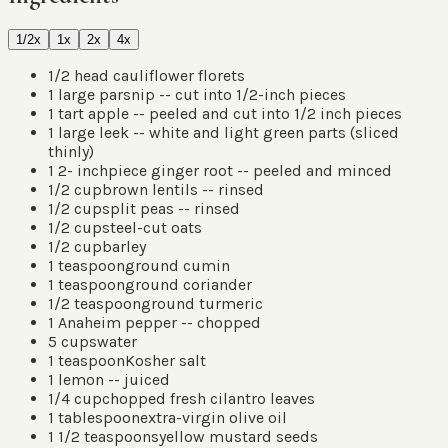
1/2x
1x
2x
4x
1/2
head cauliflower florets
1
large parsnip -- cut into 1/2-inch pieces
1
tart apple -- peeled and cut into 1/2 inch pieces
1
large leek -- white and light green parts
(
sliced
thinly
)
1 2-
inch
piece ginger root -- peeled and minced
1/2
cup
brown lentils -- rinsed
1/2
cup
split peas -- rinsed
1/2
cup
steel-cut oats
1/2
cup
barley
1
teaspoon
ground cumin
1
teaspoon
ground coriander
1/2
teaspoon
ground turmeric
1
Anaheim pepper -- chopped
5
cups
water
1
teaspoon
Kosher salt
1
lemon -- juiced
1/4
cup
chopped fresh cilantro leaves
1
tablespoon
extra-virgin olive oil
1 1/2
teaspoons
yellow mustard seeds