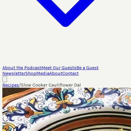
About the Podcast
Meet Our Guests
Be a Guest
Newsletter
Shop
Media
About
Contact
Recipes
/
Slow Cooker Cauliflower Dal