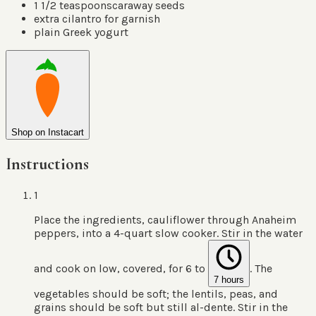
1 1/2
teaspoons
caraway seeds
extra cilantro for garnish
plain Greek yogurt
Shop on Instacart
Instructions
1
Place the ingredients, cauliflower through Anaheim
peppers, into a 4-quart slow cooker. Stir in the water
and cook on low, covered, for 6 to
. The
7 hours
vegetables should be soft; the lentils, peas, and
grains should be soft but still al-dente. Stir in the