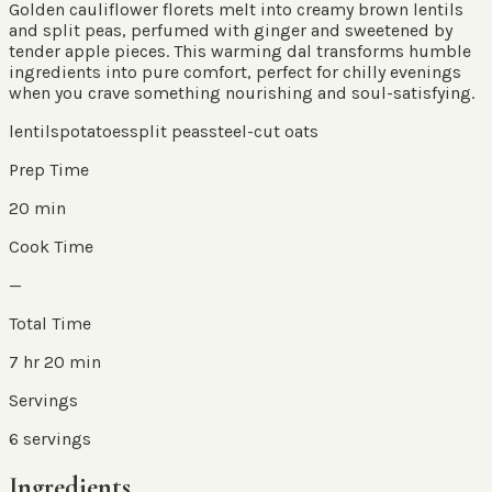
Golden cauliflower florets melt into creamy brown lentils
and split peas, perfumed with ginger and sweetened by
tender apple pieces. This warming dal transforms humble
ingredients into pure comfort, perfect for chilly evenings
when you crave something nourishing and soul-satisfying.
lentils
potatoes
split peas
steel-cut oats
Prep Time
20 min
Cook Time
—
Total Time
7 hr 20 min
Servings
6
servings
Ingredients