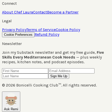
Connect
About Chef Laura
Contact
Become a Partner
Legal
Privacy Policy
Terms of Service
Cookie Policy
Refund Policy
Cookie Preferences
Newsletter
Join my Substack newsletter and get my free guide,
Five
Skills Every Mediterranean Cook Needs
— plus weekly
recipes, kitchen notes, and podcast episodes.
Sign Me Up
©
2026
Bonicelli Cooking Club™. All rights reserved.
Ask Remi