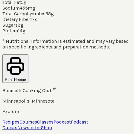
Total Fat
5
g
Sodium
455
mg
Total Carbohydrates
55
g
Dietary Fiber
17
g
Sugars
8
g
Protein
14
g
* Nutritional information is estimated and may vary based
on specific ingredients and preparation methods.
Print Recipe
Bonicelli Cooking Club™
Minneapolis, Minnesota
Explore
Recipes
Courses
Classes
Podcast
Podcast
Guests
Newsletter
Shop