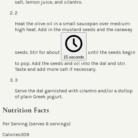
salt, lemon juice, and cilantro.
2
Heat the olive oil in a small saucepan over medium-
high heat. Add in the mustard seeds and the caraway
seeds. Stir for about
until the seeds begin
15 seconds
to pop. Add the seeds and oil into the dal and stir.
Taste and add more salt if necessary.
3
Serve the dal garnished with cilantro and/or a dollop
of plain Greek yogurt.
Nutrition Facts
Per Serving (serves
6
servings
)
Calories
309