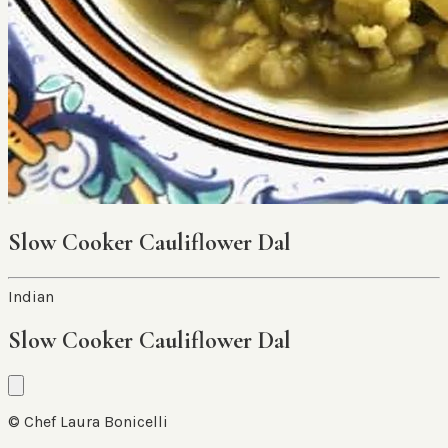
Slow Cooker Cauliflower Dal
Indian
Slow Cooker Cauliflower Dal
© Chef Laura Bonicelli