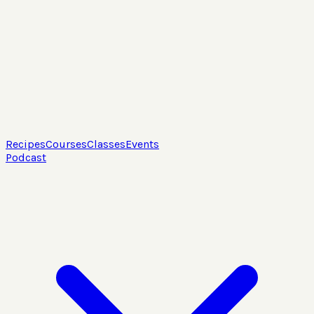
Recipes
Courses
Classes
Events
Podcast