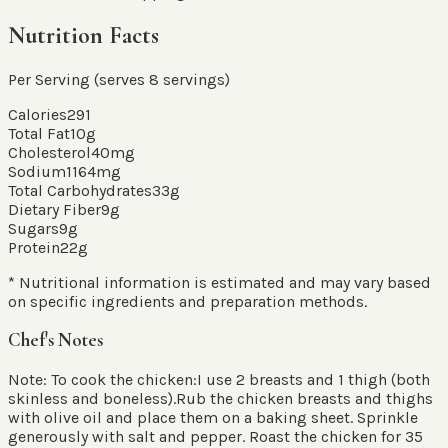
Nutrition Facts
Per Serving (serves
8
servings
)
Calories
291
Total Fat
10
g
Cholesterol
40
mg
Sodium
1164
mg
Total Carbohydrates
33
g
Dietary Fiber
9
g
Sugars
9
g
Protein
22
g
* Nutritional information is estimated and may vary based
on specific ingredients and preparation methods.
Chef's Notes
Note: To cook the chicken:I use 2 breasts and 1 thigh (both
skinless and boneless).Rub the chicken breasts and thighs
with olive oil and place them on a baking sheet. Sprinkle
generously with salt and pepper. Roast the chicken for 35