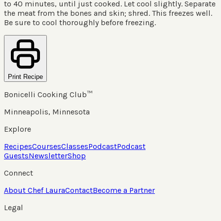
to 40 minutes, until just cooked. Let cool slightly. Separate
the meat from the bones and skin; shred. This freezes well.
Be sure to cool thoroughly before freezing.
Print Recipe
Bonicelli Cooking Club™
Minneapolis, Minnesota
Explore
Recipes
Courses
Classes
Podcast
Podcast
Guests
Newsletter
Shop
Connect
About Chef Laura
Contact
Become a Partner
Legal