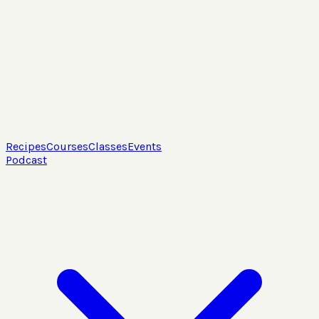
Recipes
Courses
Classes
Events
Podcast