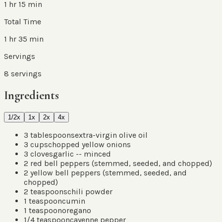
1 hr 15 min
Total Time
1 hr 35 min
Servings
8
servings
Ingredients
1/2x
1x
2x
4x
3
tablespoons
extra-virgin olive oil
3
cups
chopped yellow onions
3
cloves
garlic -- minced
2
red bell peppers
(
stemmed, seeded, and chopped
)
2
yellow bell peppers
(
stemmed, seeded, and
chopped
)
2
teaspoons
chili powder
1
teaspoon
cumin
1
teaspoon
oregano
1/4
teaspoon
cayenne pepper