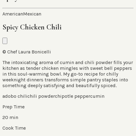
American
Mexican
Spicy Chicken Chili
© Chef Laura Bonicelli
The intoxicating aroma of cumin and chili powder fills your
kitchen as tender chicken mingles with sweet bell peppers
in this soul-warming bowl. My go-to recipe for chilly
weeknight dinners transforms simple pantry staples into
something deeply satisfying and beautifully spiced.
adobo chili
chili powder
chipotle pepper
cumin
Prep Time
20 min
Cook Time