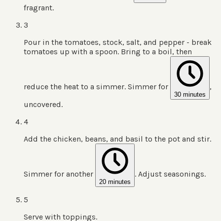
fragrant.
3
Pour in the tomatoes, stock, salt, and pepper - break
tomatoes up with a spoon. Bring to a boil, then
reduce the heat to a simmer. Simmer for
,
30 minutes
uncovered.
4
Add the chicken, beans, and basil to the pot and stir.
Simmer for another
. Adjust seasonings.
20 minutes
5
Serve with toppings.