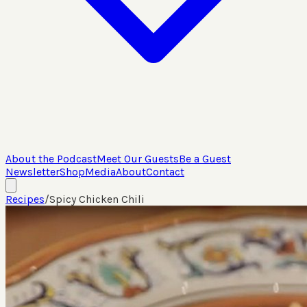
About the Podcast
Meet Our Guests
Be a Guest
Newsletter
Shop
Media
About
Contact
Recipes
/
Spicy Chicken Chili