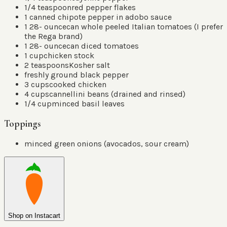
1/4
teaspoon
red pepper flakes
1
canned chipote pepper in adobo sauce
1 28-
ounce
can whole peeled Italian tomatoes
(
I prefer
the Rega brand
)
1 28-
ounce
can diced tomatoes
1
cup
chicken stock
2
teaspoons
Kosher salt
freshly ground black pepper
3
cups
cooked chicken
4
cups
cannellini beans
(
drained and rinsed
)
1/4
cup
minced basil leaves
Toppings
minced green onions
(
avocados, sour cream
)
Shop on Instacart