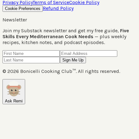
Privacy Policy
Terms of Service
Cookie Policy
Refund Policy
Cookie Preferences
Newsletter
Join my Substack newsletter and get my free guide,
Five
Skills Every Mediterranean Cook Needs
— plus weekly
recipes, kitchen notes, and podcast episodes.
Sign Me Up
©
2026
Bonicelli Cooking Club™. All rights reserved.
Ask Remi