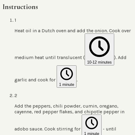
Instructions
1
Heat oil in a Dutch oven and add the onion. Cook over
medium heat until translucent (
). Add
10-12 minutes
garlic and cook for
.
1 minute
2
Add the peppers, chili powder, cumin, oregano,
cayenne, red pepper flakes, and chipotle pepper in
adobo sauce. Cook stirring for
- until
1 minute