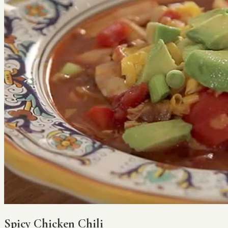
Spicy Chicken Chili