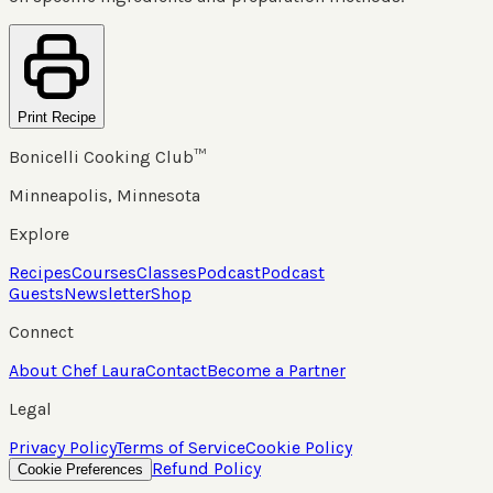
Print Recipe
Bonicelli Cooking Club™
Minneapolis, Minnesota
Explore
Recipes
Courses
Classes
Podcast
Podcast
Guests
Newsletter
Shop
Connect
About Chef Laura
Contact
Become a Partner
Legal
Privacy Policy
Terms of Service
Cookie Policy
Refund Policy
Cookie Preferences