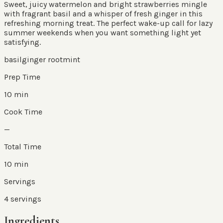
Sweet, juicy watermelon and bright strawberries mingle
with fragrant basil and a whisper of fresh ginger in this
refreshing morning treat. The perfect wake-up call for lazy
summer weekends when you want something light yet
satisfying.
basil
ginger root
mint
Prep Time
10 min
Cook Time
—
Total Time
10 min
Servings
4
servings
Ingredients