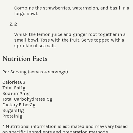
Combine the strawberries, watermelon, and basil in a
large bowl.
2
Whisk the lemon juice and ginger root together in a
small bowl. Toss with the fruit. Serve topped with a
sprinkle of sea salt.
Nutrition Facts
Per Serving (serves
4
servings
)
Calories
63
Total Fat
1
g
Sodium
2
mg
Total Carbohydrates
15
g
Dietary Fiber
2
g
Sugars
11
g
Protein
1
g
* Nutritional information is estimated and may vary based
on specific ingredients and preparation methods.