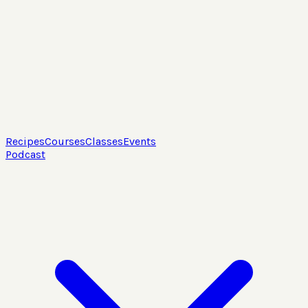
Recipes
Courses
Classes
Events
Podcast