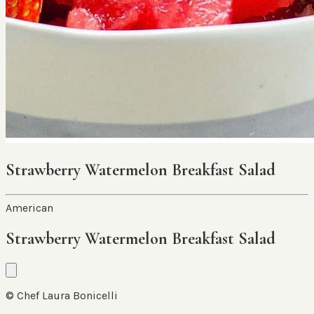
Strawberry Watermelon Breakfast Salad
American
Strawberry Watermelon Breakfast Salad
© Chef Laura Bonicelli