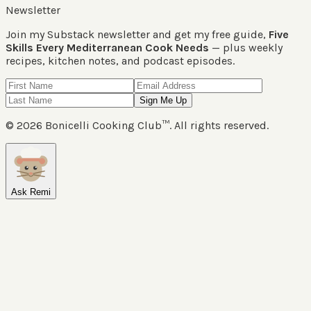
Newsletter
Join my Substack newsletter and get my free guide,
Five
Skills Every Mediterranean Cook Needs
— plus weekly
recipes, kitchen notes, and podcast episodes.
Sign Me Up
©
2026
Bonicelli Cooking Club™. All rights reserved.
Ask Remi