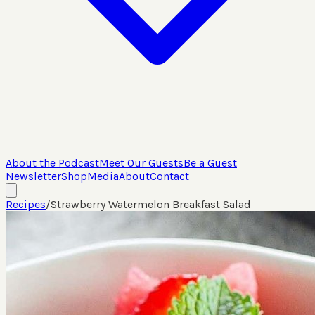
About the Podcast
Meet Our Guests
Be a Guest
Newsletter
Shop
Media
About
Contact
Recipes
/
Strawberry Watermelon Breakfast Salad