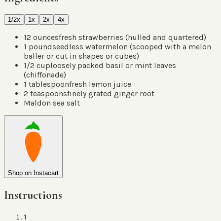
1/2x
1x
2x
4x
12
ounces
fresh strawberries
(
hulled and quartered
)
1
pound
seedless watermelon
(
scooped with a melon
baller or cut in shapes or cubes
)
1/2
cup
loosely packed basil or mint leaves
(
chiffonade
)
1
tablespoon
fresh lemon juice
2
teaspoons
finely grated ginger root
Maldon sea salt
Shop on Instacart
Instructions
1