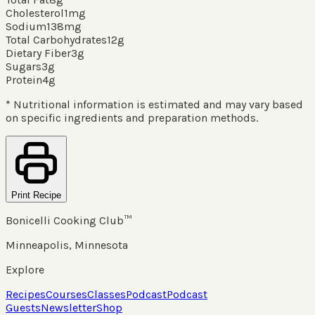
Cholesterol
1
mg
Sodium
138
mg
Total Carbohydrates
12
g
Dietary Fiber
3
g
Sugars
3
g
Protein
4
g
* Nutritional information is estimated and may vary based
on specific ingredients and preparation methods.
Print Recipe
Bonicelli Cooking Club™
Minneapolis, Minnesota
Explore
Recipes
Courses
Classes
Podcast
Podcast
Guests
Newsletter
Shop