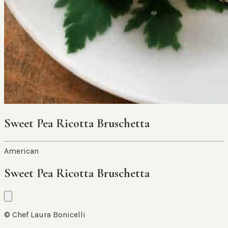
Sweet Pea Ricotta Bruschetta
American
Sweet Pea Ricotta Bruschetta
© Chef Laura Bonicelli