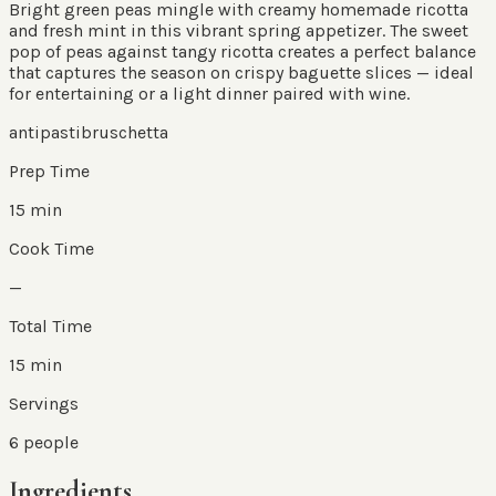
Bright green peas mingle with creamy homemade ricotta
and fresh mint in this vibrant spring appetizer. The sweet
pop of peas against tangy ricotta creates a perfect balance
that captures the season on crispy baguette slices — ideal
for entertaining or a light dinner paired with wine.
antipasti
bruschetta
Prep Time
15 min
Cook Time
—
Total Time
15 min
Servings
6
people
Ingredients