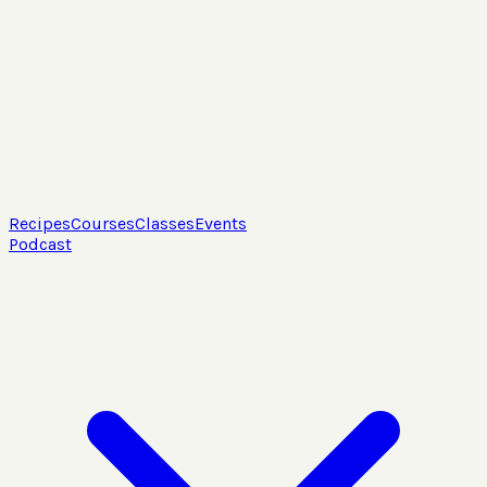
Recipes
Courses
Classes
Events
Podcast