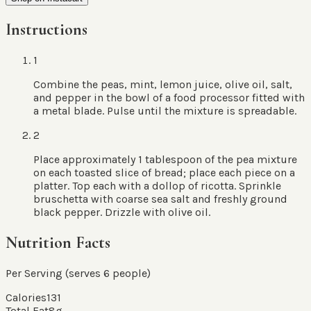
Instructions
1
Combine the peas, mint, lemon juice, olive oil, salt,
and pepper in the bowl of a food processor fitted with
a metal blade. Pulse until the mixture is spreadable.
2
Place approximately 1 tablespoon of the pea mixture
on each toasted slice of bread; place each piece on a
platter. Top each with a dollop of ricotta. Sprinkle
bruschetta with coarse sea salt and freshly ground
black pepper. Drizzle with olive oil.
Nutrition Facts
Per Serving (serves
6
people
)
Calories
131
Total Fat
8
g