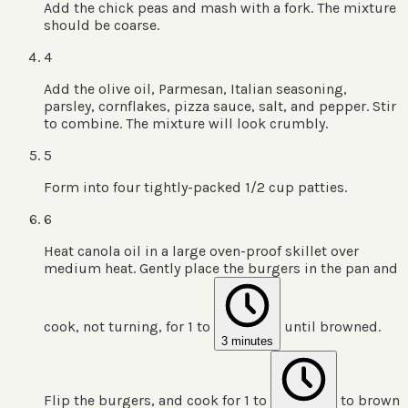
Add the chick peas and mash with a fork. The mixture
should be coarse.
4
Add the olive oil, Parmesan, Italian seasoning,
parsley, cornflakes, pizza sauce, salt, and pepper. Stir
to combine. The mixture will look crumbly.
5
Form into four tightly-packed 1/2 cup patties.
6
Heat canola oil in a large oven-proof skillet over
medium heat. Gently place the burgers in the pan and
cook, not turning, for 1 to
until browned.
3 minutes
Flip the burgers, and cook for 1 to
to brown