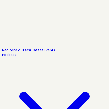
Recipes
Courses
Classes
Events
Podcast