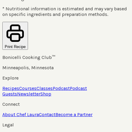
* Nutritional information is estimated and may vary based
on specific ingredients and preparation methods.
Print Recipe
Bonicelli Cooking Club™
Minneapolis, Minnesota
Explore
Recipes
Courses
Classes
Podcast
Podcast
Guests
Newsletter
Shop
Connect
About Chef Laura
Contact
Become a Partner
Legal