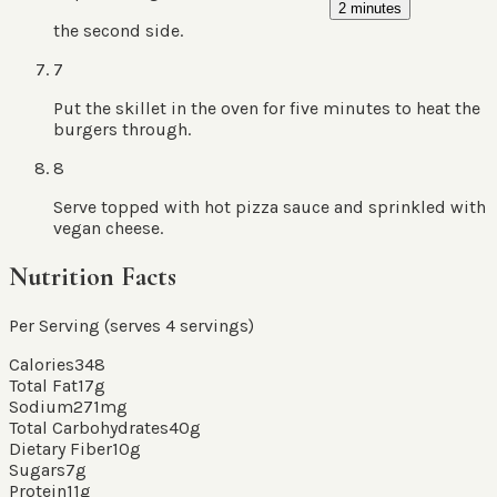
2 minutes
the second side.
7
Put the skillet in the oven for five minutes to heat the
burgers through.
8
Serve topped with hot pizza sauce and sprinkled with
vegan cheese.
Nutrition Facts
Per Serving (serves
4
servings
)
Calories
348
Total Fat
17
g
Sodium
271
mg
Total Carbohydrates
40
g
Dietary Fiber
10
g
Sugars
7
g
Protein
11
g