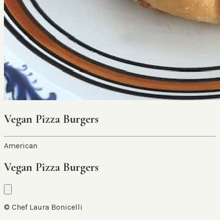
Vegan Pizza Burgers
American
Vegan Pizza Burgers
© Chef Laura Bonicelli