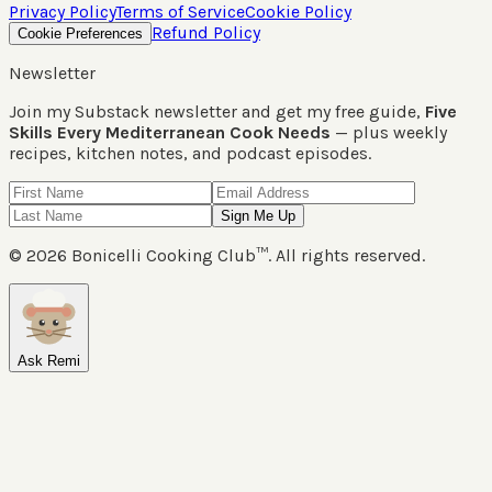
Privacy Policy
Terms of Service
Cookie Policy
Refund Policy
Cookie Preferences
Newsletter
Join my Substack newsletter and get my free guide,
Five
Skills Every Mediterranean Cook Needs
— plus weekly
recipes, kitchen notes, and podcast episodes.
Sign Me Up
©
2026
Bonicelli Cooking Club™. All rights reserved.
Ask Remi