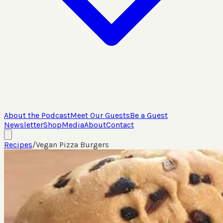
About the Podcast
Meet Our Guests
Be a Guest
Newsletter
Shop
Media
About
Contact
Recipes
/
Vegan Pizza Burgers