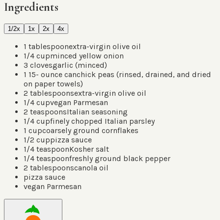
Ingredients
1/2x
1x
2x
4x
1
tablespoon
extra-virgin olive oil
1/4
cup
minced yellow onion
3
cloves
garlic
(
minced
)
1 15-
ounce can
chick peas
(
rinsed, drained, and dried
on paper towels
)
2
tablespoons
extra-virgin olive oil
1/4
cup
vegan Parmesan
2
teaspoons
Italian seasoning
1/4
cup
finely chopped Italian parsley
1
cup
coarsely ground cornflakes
1/2
cup
pizza sauce
1/4
teaspoon
Kosher salt
1/4
teaspoon
freshly ground black pepper
2
tablespoons
canola oil
pizza sauce
vegan Parmesan