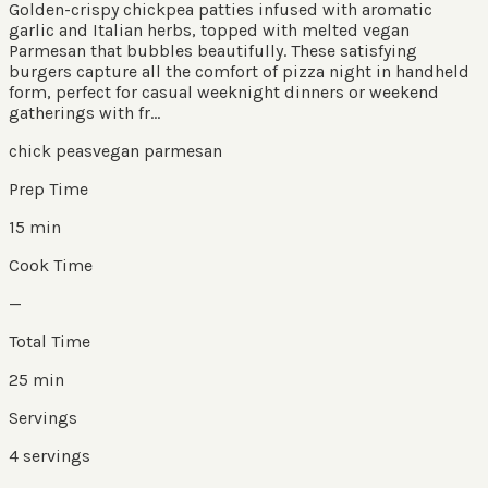
Golden-crispy chickpea patties infused with aromatic
garlic and Italian herbs, topped with melted vegan
Parmesan that bubbles beautifully. These satisfying
burgers capture all the comfort of pizza night in handheld
form, perfect for casual weeknight dinners or weekend
gatherings with fr...
chick peas
vegan parmesan
Prep Time
15 min
Cook Time
—
Total Time
25 min
Servings
4
servings