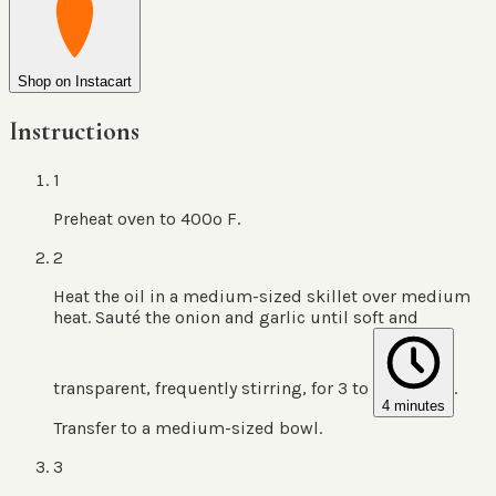
Shop on Instacart
Instructions
1
Preheat oven to 400º F.
2
Heat the oil in a medium-sized skillet over medium
heat. Sauté the onion and garlic until soft and
transparent, frequently stirring, for 3 to
.
4 minutes
Transfer to a medium-sized bowl.
3