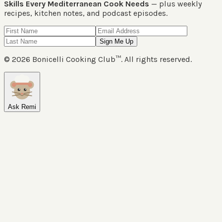
Skills Every Mediterranean Cook Needs
— plus weekly
recipes, kitchen notes, and podcast episodes.
Sign Me Up
©
2026
Bonicelli Cooking Club™. All rights reserved.
Ask Remi