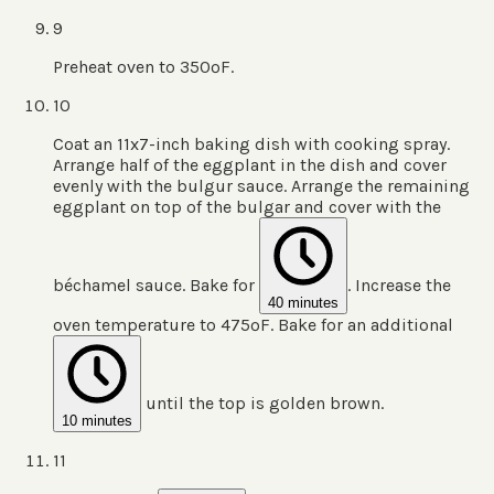
9
Preheat oven to 350ºF.
10
Coat an 11x7-inch baking dish with cooking spray.
Arrange half of the eggplant in the dish and cover
evenly with the bulgur sauce. Arrange the remaining
eggplant on top of the bulgar and cover with the
béchamel sauce. Bake for
. Increase the
40 minutes
oven temperature to 475ºF. Bake for an additional
until the top is golden brown.
10 minutes
11