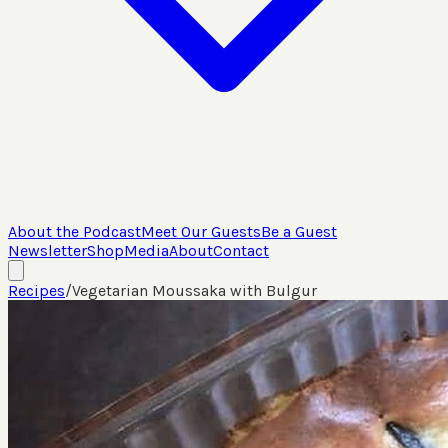
About the Podcast
Meet Our Guests
Be a Guest
Newsletter
Shop
Media
About
Contact
Recipes
/
Vegetarian Moussaka with Bulgur