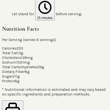
Let stand for
before serving.
15 minutes
Nutrition Facts
Per Serving (serves
6
servings
)
Calories
253
Total Fat
13
g
Cholesterol
39
mg
Sodium
1021
mg
Total Carbohydrates
29
g
Dietary Fiber
8
g
Sugars
11
g
Protein
8
g
* Nutritional information is estimated and may vary based
on specific ingredients and preparation methods.