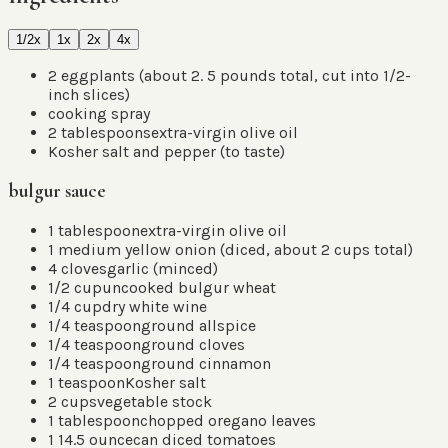
1/2x
1x
2x
4x
2
eggplants
(
about 2. 5 pounds total, cut into 1/2-
inch slices
)
cooking spray
2
tablespoons
extra-virgin olive oil
Kosher salt and pepper
(
to taste
)
bulgur sauce
1
tablespoon
extra-virgin olive oil
1
medium yellow onion
(
diced, about 2 cups total
)
4
cloves
garlic
(
minced
)
1/2
cup
uncooked bulgur wheat
1/4
cup
dry white wine
1/4
teaspoon
ground allspice
1/4
teaspoon
ground cloves
1/4
teaspoon
ground cinnamon
1
teaspoon
Kosher salt
2
cups
vegetable stock
1
tablespoon
chopped oregano leaves
1 14.5
ounce
can diced tomatoes