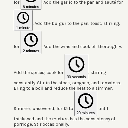
for
. Add the garlic to the pan and sauté for
5 minutes
. Add the bulgur to the pan, toast, stirring,
1 minute
for
. Add the wine and cook off thoroughly.
2 minutes
Add the spices; cook for
, stirring
30 seconds
constantly. Stir in the stock, oregano, and tomatoes.
Bring to a boil and reduce the heat to a simmer.
Simmer, uncovered, for 15 to
until
20 minutes
thickened and the mixture has the consistency of
porridge. Stir occasionally.