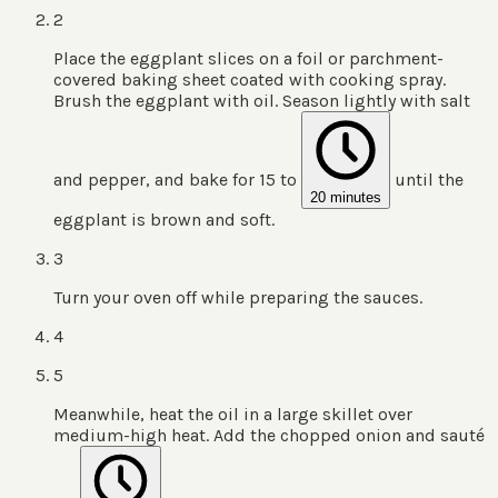
2
Place the eggplant slices on a foil or parchment-
covered baking sheet coated with cooking spray.
Brush the eggplant with oil. Season lightly with salt
and pepper, and bake for 15 to
until the
20 minutes
eggplant is brown and soft.
3
Turn your oven off while preparing the sauces.
4
5
Meanwhile, heat the oil in a large skillet over
medium-high heat. Add the chopped onion and sauté