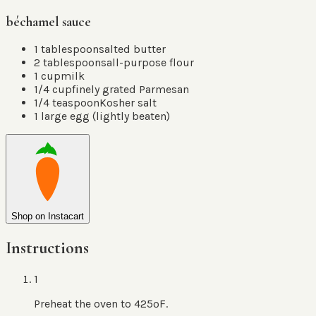
béchamel sauce
1
tablespoon
salted butter
2
tablespoons
all-purpose flour
1
cup
milk
1/4
cup
finely grated Parmesan
1/4
teaspoon
Kosher salt
1
large egg
(
lightly beaten
)
Shop on Instacart
Instructions
1
Preheat the oven to 425ºF.