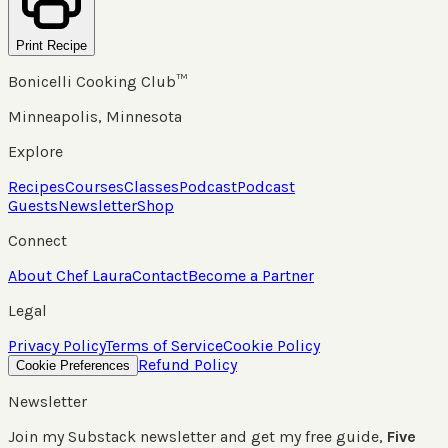
Print Recipe
Bonicelli Cooking Club™
Minneapolis, Minnesota
Explore
Recipes
Courses
Classes
Podcast
Podcast
Guests
Newsletter
Shop
Connect
About Chef Laura
Contact
Become a Partner
Legal
Privacy Policy
Terms of Service
Cookie Policy
Refund Policy
Cookie Preferences
Newsletter
Join my Substack newsletter and get my free guide,
Five