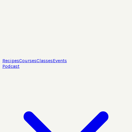
Recipes
Courses
Classes
Events
Podcast