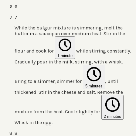
6
7
While the bulgur mixture is simmering, melt the
butter in a saucepan over medium heat. Stir in the
flour and cook for
while stirring constantly.
1 minute
Gradually pour in the milk, stirring, with a whisk.
Bring to a simmer; simmer for
, until
5 minutes
thickened. Stir in the cheese and salt. Remove the
mixture from the heat. Cool slightly for
.
2 minutes
Whisk in the egg.
8