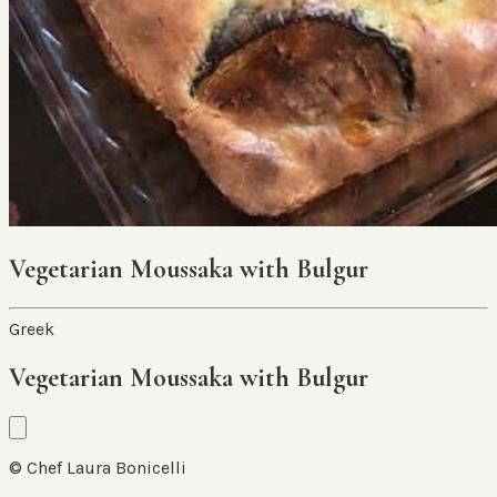
Vegetarian Moussaka with Bulgur
Greek
Vegetarian Moussaka with Bulgur
© Chef Laura Bonicelli