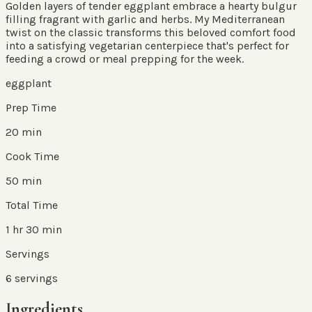
Golden layers of tender eggplant embrace a hearty bulgur
filling fragrant with garlic and herbs. My Mediterranean
twist on the classic transforms this beloved comfort food
into a satisfying vegetarian centerpiece that's perfect for
feeding a crowd or meal prepping for the week.
eggplant
Prep Time
20 min
Cook Time
50 min
Total Time
1 hr 30 min
Servings
6
servings
Ingredients