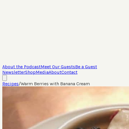
About the Podcast
Meet Our Guests
Be a Guest
Newsletter
Shop
Media
About
Contact
Recipes
/
Warm Berries with Banana Cream