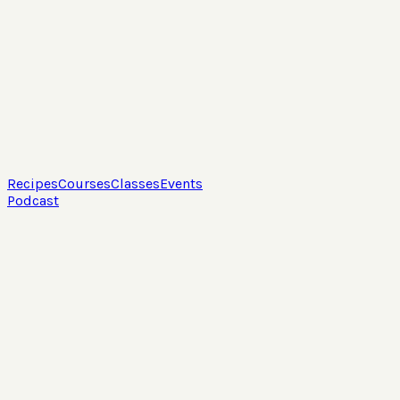
Recipes
Courses
Classes
Events
Podcast