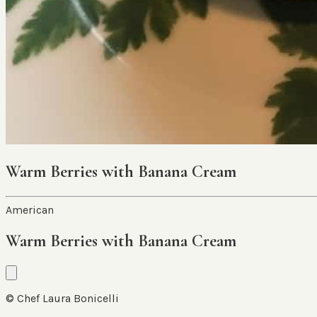
Warm Berries with Banana Cream
American
Warm Berries with Banana Cream
© Chef Laura Bonicelli