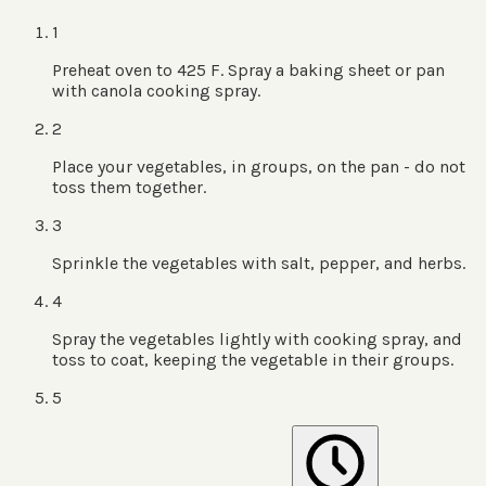
1
Preheat oven to 425 F. Spray a baking sheet or pan
with canola cooking spray.
2
Place your vegetables, in groups, on the pan - do not
toss them together.
3
Sprinkle the vegetables with salt, pepper, and herbs.
4
Spray the vegetables lightly with cooking spray, and
toss to coat, keeping the vegetable in their groups.
5