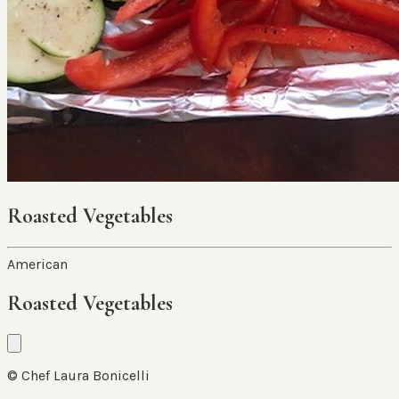
Roasted Vegetables
American
Roasted Vegetables
© Chef Laura Bonicelli