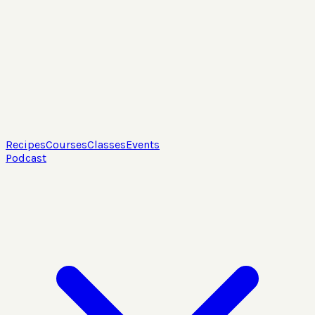
Recipes
Courses
Classes
Events
Podcast