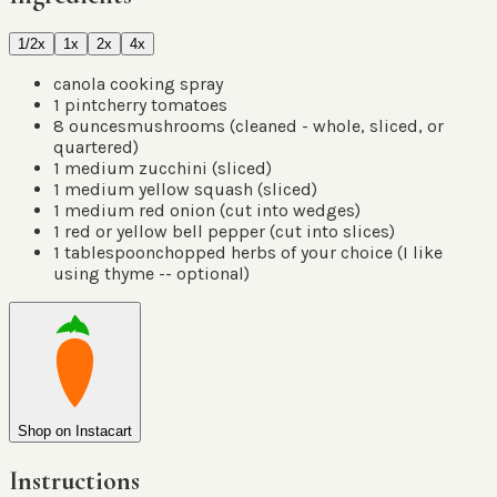
1/2x
1x
2x
4x
canola cooking spray
1
pint
cherry tomatoes
8
ounces
mushrooms
(
cleaned - whole, sliced, or
quartered
)
1
medium zucchini
(
sliced
)
1
medium yellow squash
(
sliced
)
1
medium red onion
(
cut into wedges
)
1
red or yellow bell pepper
(
cut into slices
)
1
tablespoon
chopped herbs of your choice
(
I like
using thyme -- optional
)
Shop on Instacart
Instructions