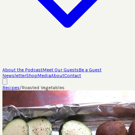
About the Podcast
Meet Our Guests
Be a Guest
Newsletter
Shop
Media
About
Contact
Recipes
/
Roasted Vegetables