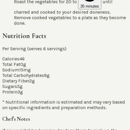
Roast the vegetables for 20 to
until
35 minutes
charred and cooked to your desired doneness.
Remove cooked vegetables to a plate as they become
done.
Nutrition Facts
Per Serving (serves
6
servings
)
Calories
46
Total Fat
0
g
Sodium
15
mg
Total Carbohydrates
9
g
Dietary Fiber
2
g
Sugars
5
g
Protein
3
g
* Nutritional information is estimated and may vary based
on specific ingredients and preparation methods.
Chef's Notes