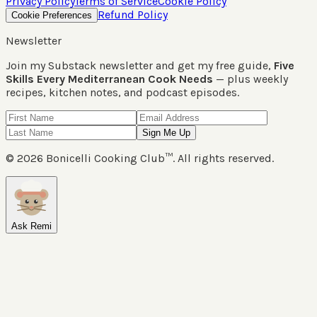
Privacy Policy
Terms of Service
Cookie Policy
Refund Policy
Cookie Preferences
Newsletter
Join my Substack newsletter and get my free guide,
Five
Skills Every Mediterranean Cook Needs
— plus weekly
recipes, kitchen notes, and podcast episodes.
Sign Me Up
©
2026
Bonicelli Cooking Club™. All rights reserved.
Ask Remi