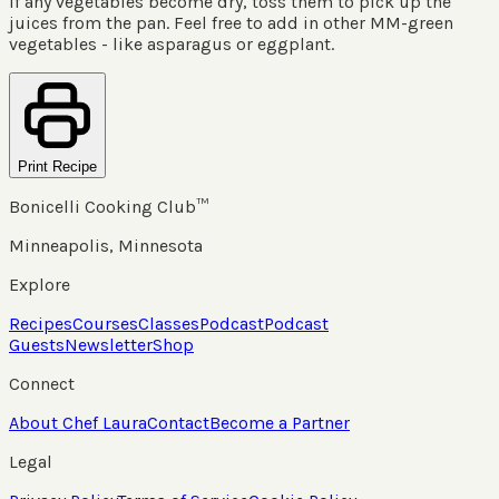
If any vegetables become dry, toss them to pick up the
juices from the pan. Feel free to add in other MM-green
vegetables - like asparagus or eggplant.
Print Recipe
Bonicelli Cooking Club™
Minneapolis, Minnesota
Explore
Recipes
Courses
Classes
Podcast
Podcast
Guests
Newsletter
Shop
Connect
About Chef Laura
Contact
Become a Partner
Legal