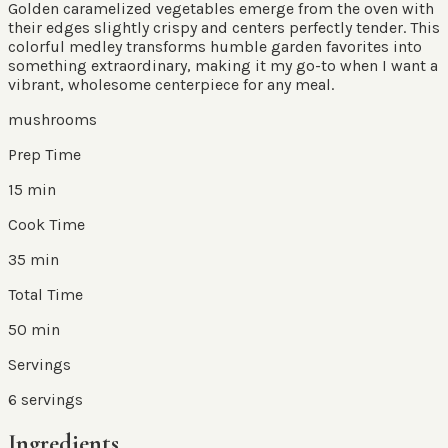
Golden caramelized vegetables emerge from the oven with
their edges slightly crispy and centers perfectly tender. This
colorful medley transforms humble garden favorites into
something extraordinary, making it my go-to when I want a
vibrant, wholesome centerpiece for any meal.
mushrooms
Prep Time
15 min
Cook Time
35 min
Total Time
50 min
Servings
6
servings
Ingredients