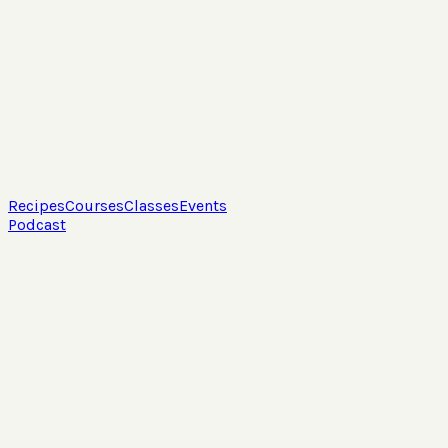
Recipes
Courses
Classes
Events
Podcast