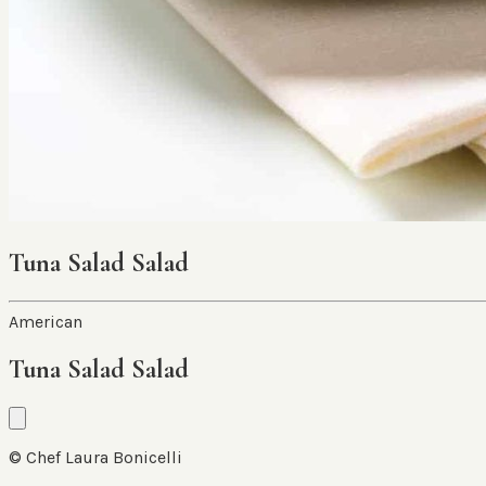
Tuna Salad Salad
American
Tuna Salad Salad
© Chef Laura Bonicelli