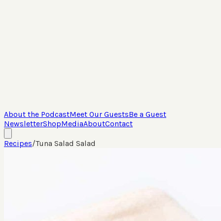
About the Podcast
Meet Our Guests
Be a Guest
Newsletter
Shop
Media
About
Contact
Recipes
/
Tuna Salad Salad