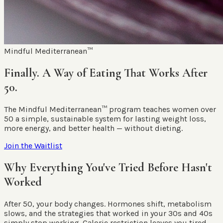
Mindful Mediterranean™
Finally. A Way of Eating That Works After
50.
The Mindful Mediterranean™ program teaches women over
50 a simple, sustainable system for lasting weight loss,
more energy, and better health — without dieting.
Join the Waitlist
Why Everything You've Tried Before Hasn't
Worked
After 50, your body changes. Hormones shift, metabolism
slows, and the strategies that worked in your 30s and 40s
simply stop working. Calorie restriction leaves you tired