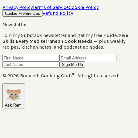
Privacy Policy
Terms of Service
Cookie Policy
Refund Policy
Cookie Preferences
Newsletter
Join my Substack newsletter and get my free guide,
Five
Skills Every Mediterranean Cook Needs
— plus weekly
recipes, kitchen notes, and podcast episodes.
Sign Me Up
©
2026
Bonicelli Cooking Club™. All rights reserved.
Ask Remi