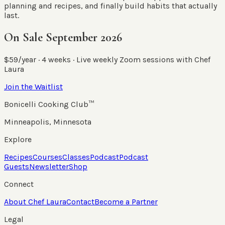
planning and recipes, and finally build habits that actually
last.
On Sale September 2026
$59/year · 4 weeks · Live weekly Zoom sessions with Chef
Laura
Join the Waitlist
Bonicelli Cooking Club™
Minneapolis, Minnesota
Explore
Recipes
Courses
Classes
Podcast
Podcast
Guests
Newsletter
Shop
Connect
About Chef Laura
Contact
Become a Partner
Legal