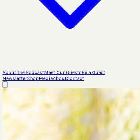
About the Podcast
Meet Our Guests
Be a Guest
Newsletter
Shop
Media
About
Contact