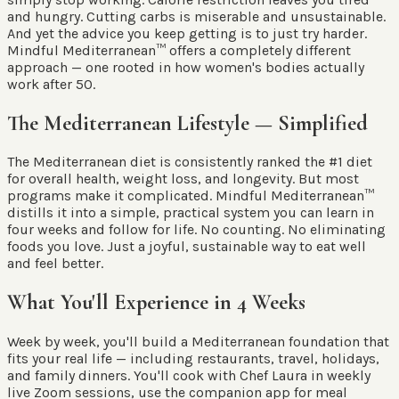
and hungry. Cutting carbs is miserable and unsustainable.
And yet the advice you keep getting is to just try harder.
Mindful Mediterranean™ offers a completely different
approach — one rooted in how women's bodies actually
work after 50.
The Mediterranean Lifestyle — Simplified
The Mediterranean diet is consistently ranked the #1 diet
for overall health, weight loss, and longevity. But most
programs make it complicated. Mindful Mediterranean™
distills it into a simple, practical system you can learn in
four weeks and follow for life. No counting. No eliminating
foods you love. Just a joyful, sustainable way to eat well
and feel better.
What You'll Experience in 4 Weeks
Week by week, you'll build a Mediterranean foundation that
fits your real life — including restaurants, travel, holidays,
and family dinners. You'll cook with Chef Laura in weekly
live Zoom sessions, use the companion app for meal