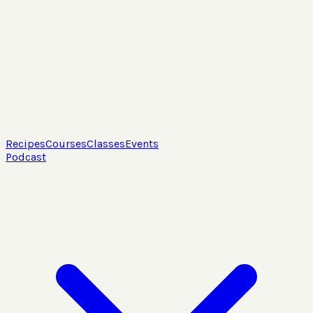
Recipes
Courses
Classes
Events
Podcast